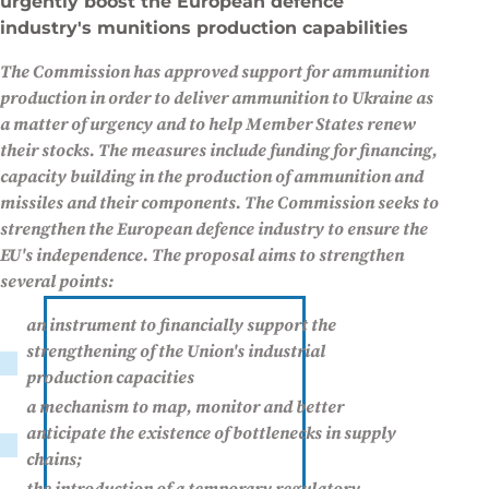
urgently boost the European defence
industry's munitions production capabilities
The Commission has approved support for ammunition
production in order to deliver ammunition to Ukraine as
a matter of urgency and to help Member States renew
their stocks. The measures include funding for financing,
capacity building in the production of ammunition and
missiles and their components. The Commission seeks to
strengthen the European defence industry to ensure the
EU's independence. The proposal aims to strengthen
several points:
an instrument to financially support the
strengthening of the Union's industrial
production capacities
a mechanism to map, monitor and better
anticipate the existence of bottlenecks in supply
chains;