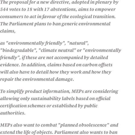
The proposal for a new directive, adopted in plenary by
544 votes to 18 with 17 abstentions, aims to empower
consumers to act in favour of the ecological transition.
The Parliament plans to ban generic environmental
claims,
as "environmentally friendly", "natural",
"biodegradable", "climate neutral" or "environmentally
friendly", if these are not accompanied by detailed
evidence. In addition, claims based on carbon offsets
will also have to detail how they work and how they
repair the environmental damage.
To simplify product information, MEPs are considering
allowing only sustainability labels based on official
certification schemes or established by public
authorities.
MEPs also want to combat "planned obsolescence" and
extend the life of objects. Parliament also wants to ban