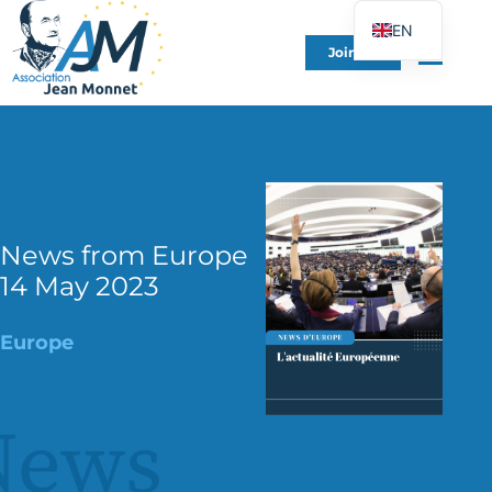
EN
Join Us
FR
DE
ES
IT
PT
PL
News from Europe
14 May 2023
UK
Europe
News