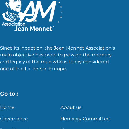
Since its inception, the Jean Monnet Association's
main objective has been to pass on the memory
and legacy of the man who is today considered
one of the Fathers of Europe.
Go to :
Home
About us
Governance
Honorary Committee