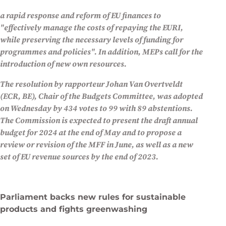
a rapid response and reform of EU finances to
"effectively manage the costs of repaying the EURI,
while preserving the necessary levels of funding for
programmes and policies". In addition, MEPs call for the
introduction of new own resources.
The resolution by rapporteur Johan Van Overtveldt
(ECR, BE), Chair of the Budgets Committee, was adopted
on Wednesday by 434 votes to 99 with 89 abstentions.
The Commission is expected to present the draft annual
budget for 2024 at the end of May and to propose a
review or revision of the MFF in June, as well as a new
set of EU revenue sources by the end of 2023.
Parliament backs new rules for sustainable
products and fights greenwashing