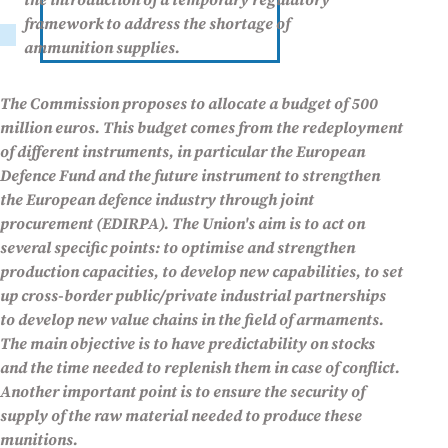
the introduction of a temporary regulatory
framework to address the shortage of
ammunition supplies.
The Commission proposes to allocate a budget of 500
million euros. This budget comes from the redeployment
of different instruments, in particular the European
Defence Fund and the future instrument to strengthen
the European defence industry through joint
procurement (EDIRPA). The Union's aim is to act on
several specific points: to optimise and strengthen
production capacities, to develop new capabilities, to set
up cross-border public/private industrial partnerships
to develop new value chains in the field of armaments.
The main objective is to have predictability on stocks
and the time needed to replenish them in case of conflict.
Another important point is to ensure the security of
supply of the raw material needed to produce these
munitions.