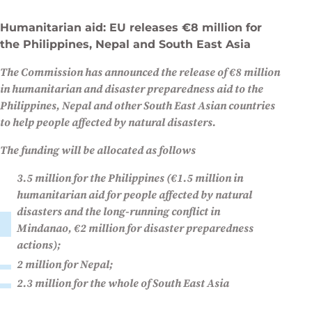
Humanitarian aid: EU releases €8 million for
the Philippines, Nepal and South East Asia
The Commission has announced the release of €8 million
in humanitarian and disaster preparedness aid to the
Philippines, Nepal and other South East Asian countries
to help people affected by natural disasters.
The funding will be allocated as follows
3.5 million for the Philippines (€1.5 million in
humanitarian aid for people affected by natural
disasters and the long-running conflict in
Mindanao, €2 million for disaster preparedness
actions);
2 million for Nepal;
2.3 million for the whole of South East Asia