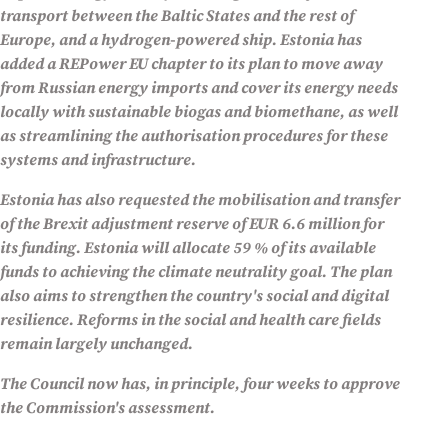
transport between the Baltic States and the rest of
Europe, and a hydrogen-powered ship. Estonia has
added a REPower EU chapter to its plan to move away
from Russian energy imports and cover its energy needs
locally with sustainable biogas and biomethane, as well
as streamlining the authorisation procedures for these
systems and infrastructure.
Estonia has also requested the mobilisation and transfer
of the Brexit adjustment reserve of EUR 6.6 million for
its funding. Estonia will allocate 59 % of its available
funds to achieving the climate neutrality goal. The plan
also aims to strengthen the country's social and digital
resilience. Reforms in the social and health care fields
remain largely unchanged.
The Council now has, in principle, four weeks to approve
the Commission's assessment.