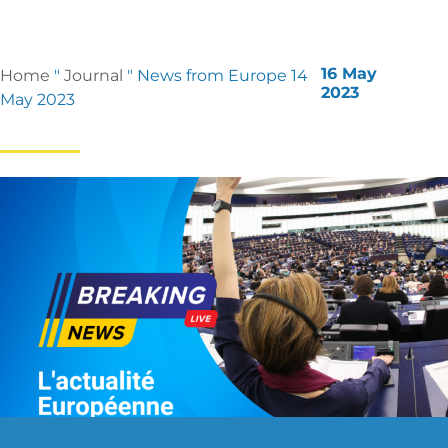
16 May
Home
"
Journal
"
News from Europe 14
2023
May 2023