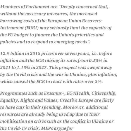
Members of Parliament are "
Deeply concerned that,
without the necessary measures, the increased
borrowing costs of the European Union Recovery
Instrument (EURI) may seriously limit the capacity of
the EU budget to finance the Union's priorities and
policies and to respond to emerging needs
".
12.9 billion in 2018 prices over seven years, i.e. before
inflation and the ECB raising its rates from 0.55% in
2021 to 1.15% in 2027. This prospect was swept away
by the Covid crisis and the war in Ukraine, plus inflation,
which caused the ECB to react with rates over 3%.
Programmes such as Erasmus+, EU4Health, Citizenship,
Equality, Rights and Values, Creative Europe are likely
to have cuts in their spending. Moreover, additional
resources are already being used up due to their
mobilisation on crises such as the conflict in Ukraine or
the Covid-19 crisis. MEPs argue for