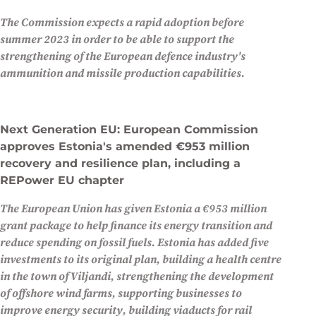
The Commission expects a rapid adoption before
summer 2023 in order to be able to support the
strengthening of the European defence industry's
ammunition and missile production capabilities.
Next Generation EU: European Commission
approves Estonia's amended €953 million
recovery and resilience plan, including a
REPower EU chapter
The European Union has given Estonia a €953 million
grant package to help finance its energy transition and
reduce spending on fossil fuels. Estonia has added five
investments to its original plan, building a health centre
in the town of Viljandi, strengthening the development
of offshore wind farms, supporting businesses to
improve energy security, building viaducts for rail