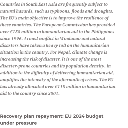
Countries in South East Asia are frequently subject to
by Zacharie Schaerlinger
natural hazards, such as typhoons, floods and droughts.
European News
The EU's main objective is to improve the resilience of
these countries. The European Commission has provided
over €158 million in humanitarian aid to the Philippines
since 1996. Armed conflict in Mindanao and natural
disasters have taken a heavy toll on the humanitarian
situation in the country. For Nepal, climate change is
increasing the risk of disaster. It is one of the most
disaster-prone countries and its population density, in
addition to the difficulty of delivering humanitarian aid,
amplifies the intensity of the aftermath of crises. The EU
has already allocated over €118 million in humanitarian
aid to the country since 2001.
Recovery plan repayment: EU 2024 budget
under pressure