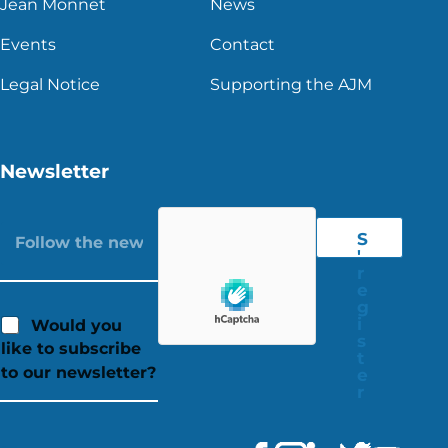
Jean Monnet
News
Events
Contact
Legal Notice
Supporting the AJM
Newsletter
S
'
r
e
g
i
Would you
s
like to subscribe
t
to our newsletter?
e
r