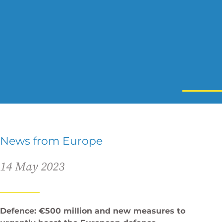
News from Europe
14 May 2023
Defence: €500 million and new measures to