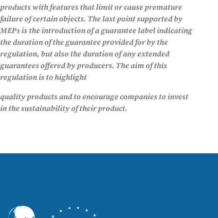
products with features that limit or cause premature
failure of certain objects. The last point supported by
MEPs is the introduction of a guarantee label indicating
the duration of the guarantee provided for by the
regulation, but also the duration of any extended
guarantees offered by producers. The aim of this
regulation is to highlight
quality products and to encourage companies to invest
in the sustainability of their product.