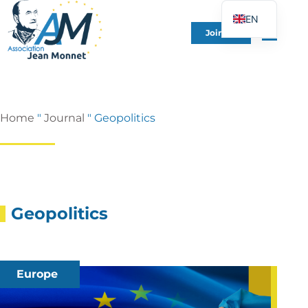
EN
Join Us
FR
DE
ES
IT
Home
"
Journal
"
Geopolitics
PT
PL
UK
Geopolitics
Europe