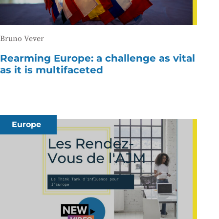
Bruno Vever
Rearming Europe: a challenge as vital
as it is multifaceted
Europe