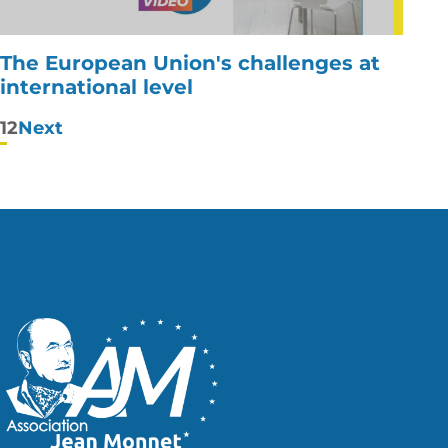
The European Union's challenges at
international level
Posts
1
2
Next
pagination