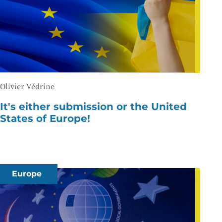
Olivier Védrine
It's either submission or the United
States of Europe!
Europe