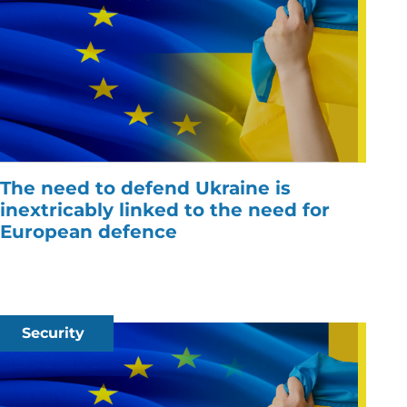
The need to defend Ukraine is
inextricably linked to the need for
European defence
Security