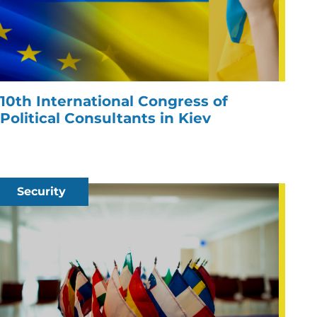
10th International Congress of
Political Consultants in Kiev
Security