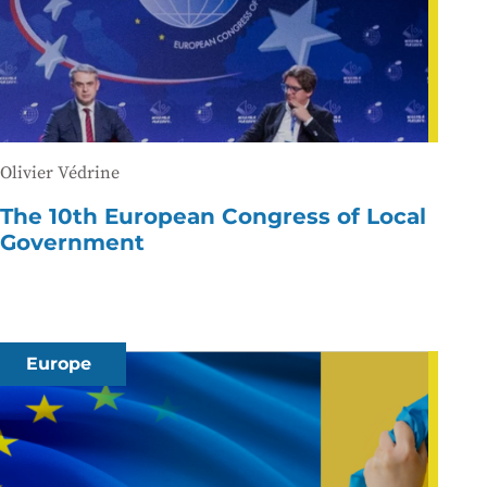
Olivier Védrine
The 10th European Congress of Local
Government
Europe