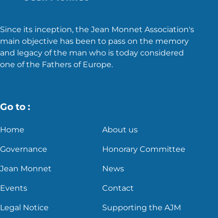
Since its inception, the Jean Monnet Association's
main objective has been to pass on the memory
and legacy of the man who is today considered
one of the Fathers of Europe.
Go to :
Home
About us
Governance
Honorary Committee
Jean Monnet
News
Events
Contact
Legal Notice
Supporting the AJM