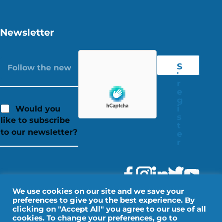
Newsletter
S
'
r
e
g
i
Would you
s
like to subscribe
t
to our newsletter?
e
r
We use cookies on our site and we save your
preferences to give you the best experience. By
clicking on "Accept All" you agree to our use of all
cookies. To change your preferences, go to