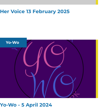
Her Voice 13 February 2025
Yo-Wo
Yo-Wo - 5 April 2024