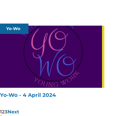
Yo-Wo
Yo-Wo - 4 April 2024
Posts
1
2
3
Next