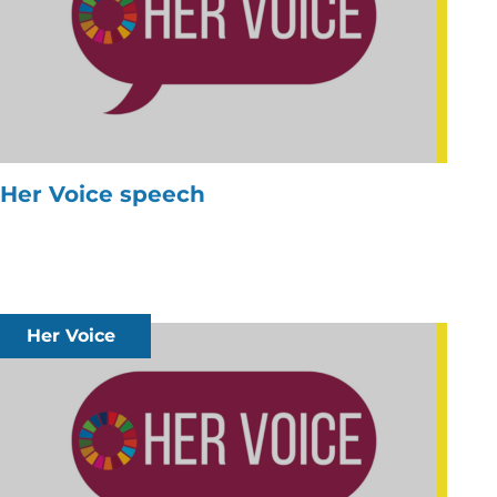
Her Voice speech
Her Voice