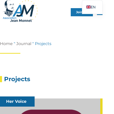
EN
Join Us
FR
DE
ES
IT
Home
"
Journal
"
Projects
PT
PL
UK
Projects
Her Voice