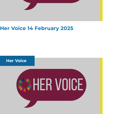
Her Voice 14 February 2025
Her Voice