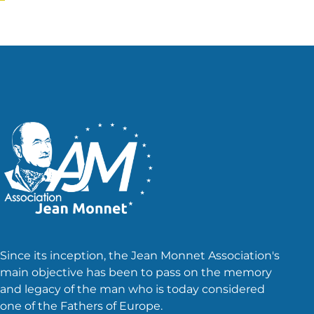
pagination
Since its inception, the Jean Monnet Association's
main objective has been to pass on the memory
and legacy of the man who is today considered
one of the Fathers of Europe.