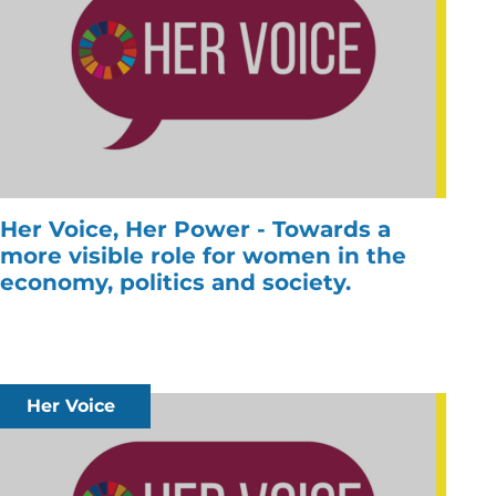
Her Voice, Her Power - Towards a
more visible role for women in the
economy, politics and society.
Her Voice