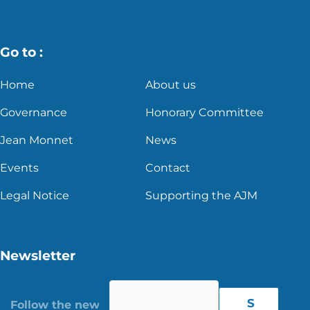
Go to :
Home
About us
Governance
Honorary Committee
Jean Monnet
News
Events
Contact
Legal Notice
Supporting the AJM
Newsletter
S