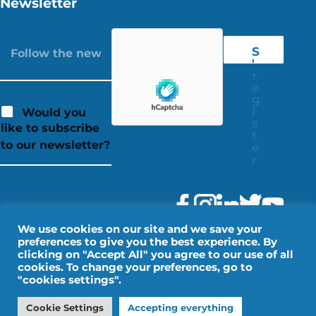
Newsletter
S
'
r
e
g
i
Would you
s
like to subscribe
t
to our newsletter?
e
r
We use cookies on our site and we save your
preferences to give you the best experience. By
clicking on "Accept All" you agree to our use of all
cookies. To change your preferences, go to
"cookies settings".
Legal Notice
Personal data
Cookie Settings
Accepting everything