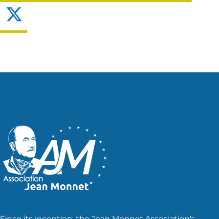
X
Since its inception, the Jean Monnet Association's