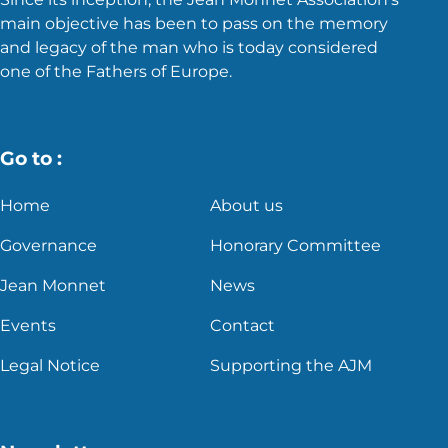
main objective has been to pass on the memory
and legacy of the man who is today considered
one of the Fathers of Europe.
Go to :
Home
About us
Governance
Honorary Committee
Jean Monnet
News
Events
Contact
Legal Notice
Supporting the AJM