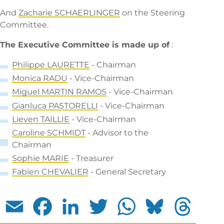
And
Za
charie SCHAERLINGER
on the Steering
Committee.
The Executive Committee is made up of
:
Phi
lippe LAURETTE
- Chairman
Monica RADU
- Vice-Chairman
Miguel MARTIN RAMOS
- Vice-Chairman
Gianluca PASTORELLI
- Vice-Chairman
L
ieven TAILLIE
- Vice-Chairman
C
aroline SCHMIDT
- Advisor to the
Chairman
Sophie MARIE
- Treasurer
F
abien CHEVALIER
- General Secretary
Email
Facebook
LinkedIn
Twitter
WhatsApp
Bluesky
Threads