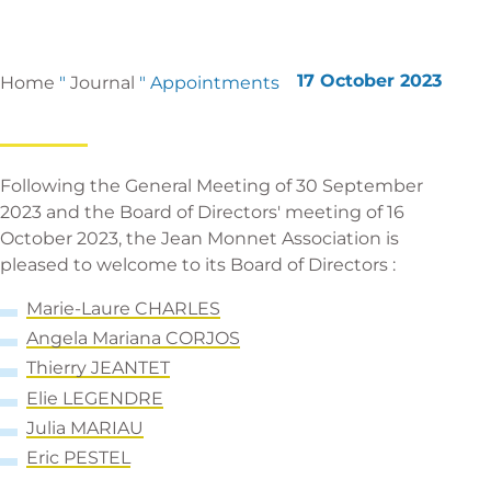
17 October 2023
Home
"
Journal
"
Appointments
Following the General Meeting of 30 September
2023 and the Board of Directors' meeting of 16
October 2023, the Jean Monnet Association is
pleased to welcome to its Board of Directors :
Marie-Laure CHARLES
Angela Mariana
CORJOS
T
hierry JEANTET
El
ie LEGENDRE
Julia MARIAU
E
ric PESTEL