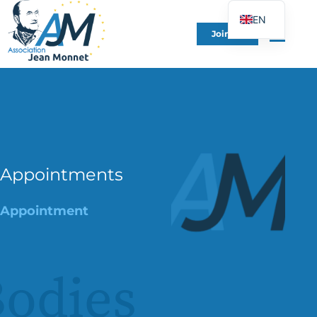
EN
Join Us
FR
DE
ES
IT
PT
PL
Appointments
UK
Appointment
odies