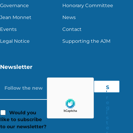
Governance
Honorary Committee
Jean Monnet
News
Events
Contact
Legal Notice
Supporting the AJM
Newsletter
S
'
r
e
g
i
Would you
s
like to subscribe
t
to our newsletter?
e
r