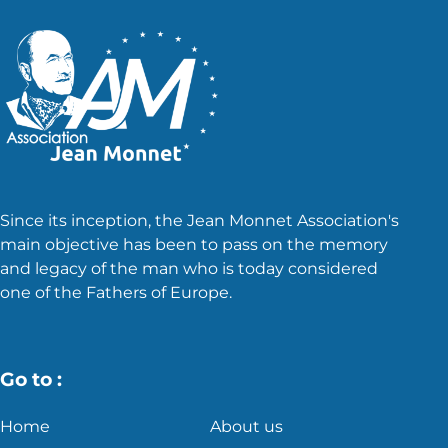
Since its inception, the Jean Monnet Association's
main objective has been to pass on the memory
and legacy of the man who is today considered
one of the Fathers of Europe.
Go to :
Home
About us