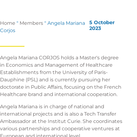
5 October
Home
"
Members
"
Angela Mariana
2023
Corjos
Angela Mariana CORJOS holds a Master's degree
in Economics and Management of Healthcare
Establishments from the University of Paris-
Dauphine (PSL) and is currently pursuing her
doctorate in Public Affairs, focusing on the French
Healthcare brand and international cooperation.
Angela Mariana is in charge of national and
international projects and is also a Tech Transfer
Ambassador at the Institut Curie. She coordinates
various partnerships and cooperative ventures at
European and international level.