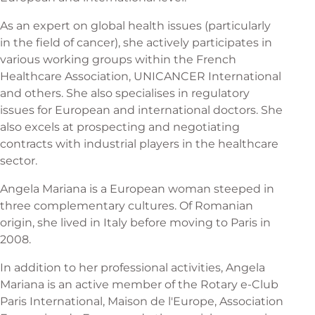
As an expert on global health issues (particularly
in the field of cancer), she actively participates in
various working groups within the French
Healthcare Association, UNICANCER International
and others. She also specialises in regulatory
issues for European and international doctors. She
also excels at prospecting and negotiating
contracts with industrial players in the healthcare
sector.
Angela Mariana is a European woman steeped in
three complementary cultures. Of Romanian
origin, she lived in Italy before moving to Paris in
2008.
In addition to her professional activities, Angela
Mariana is an active member of the Rotary e-Club
Paris International, Maison de l'Europe, Association