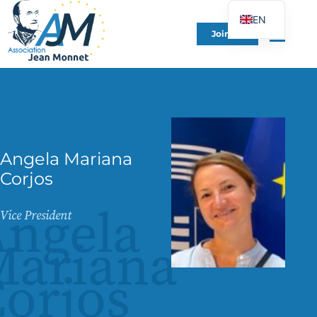
EN
Join Us
FR
DE
ES
IT
PT
Angela Mariana
PL
Corjos
UK
ngela
Vice President
Mariana
orjos