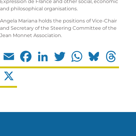
Expression de France and other social, economic
and philosophical organisations.
Angela Mariana holds the positions of Vice-Chair
and Secretary of the Steering Committee of the
Jean Monnet Association.
Email
Facebook
LinkedIn
Twitter
WhatsApp
Bluesky
Threads
X