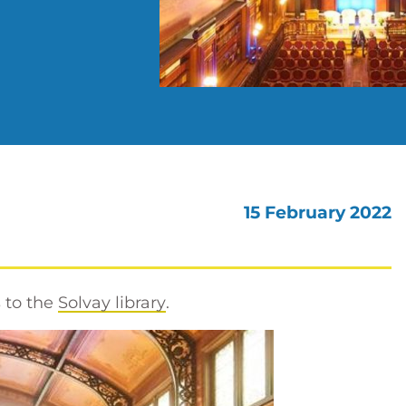
15 February 2022
 to the
Solvay library
.