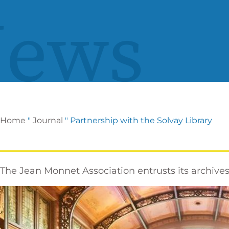
ews
Home
"
Journal
"
Partnership with the Solvay Library
The Jean Monnet Association entrusts its archives