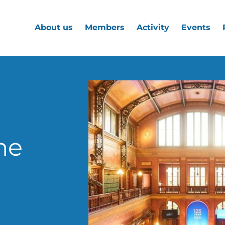
About us
Members
Activity
Events
he