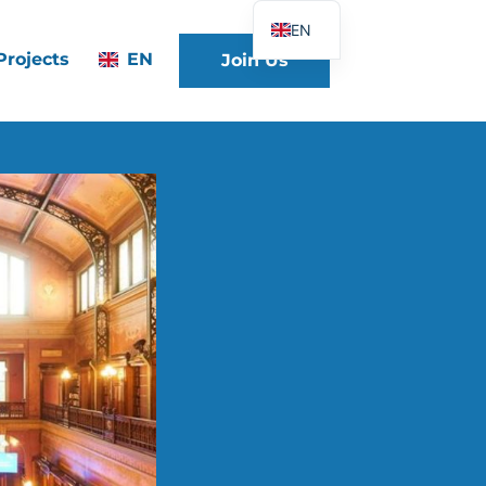
EN
Projects
EN
Join Us
FR
DE
ES
IT
PT
PL
UK