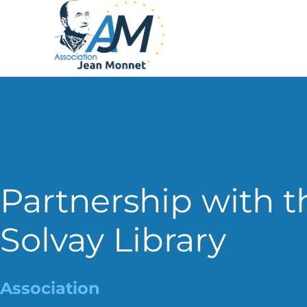
Partnership with t
Solvay Library
Association