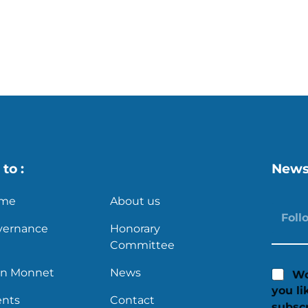
s
X
to :
News
me
About us
vernance
Honorary
Committee
an Monnet
News
Wo
you li
ents
Contact
subscr