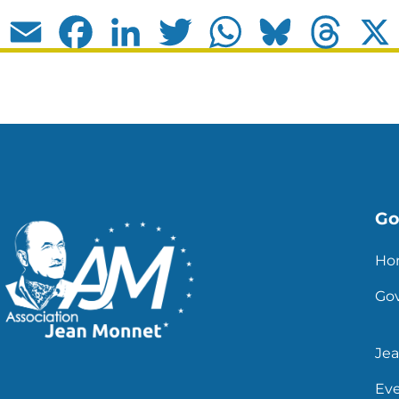
Email
Facebook
LinkedIn
Twitter
WhatsApp
Bluesky
Thread
Go 
Ho
Go
Je
Ev