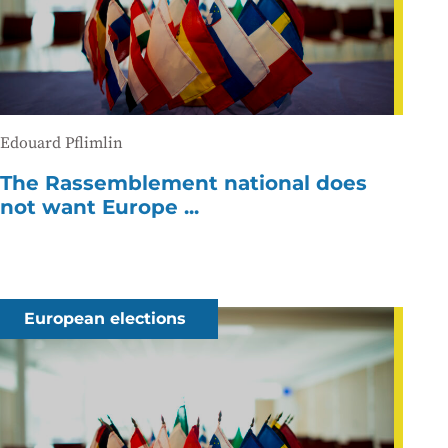
Edouard Pflimlin
The Rassemblement national does
not want Europe ...
European elections