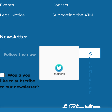
Events
Contact
Legal Notice
Supporting the AJM
Newsletter
S
'
r
e
g
i
Would you
s
like to subscribe
t
to our newsletter?
e
r