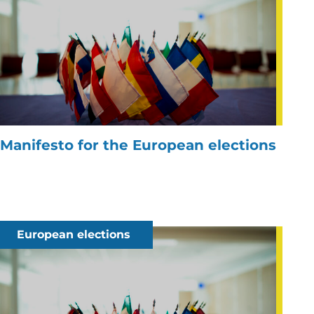
Manifesto for the European elections
European elections