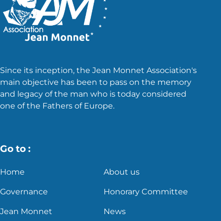
Since its inception, the Jean Monnet Association's
main objective has been to pass on the memory
and legacy of the man who is today considered
one of the Fathers of Europe.
Go to :
Home
About us
Governance
Honorary Committee
Jean Monnet
News