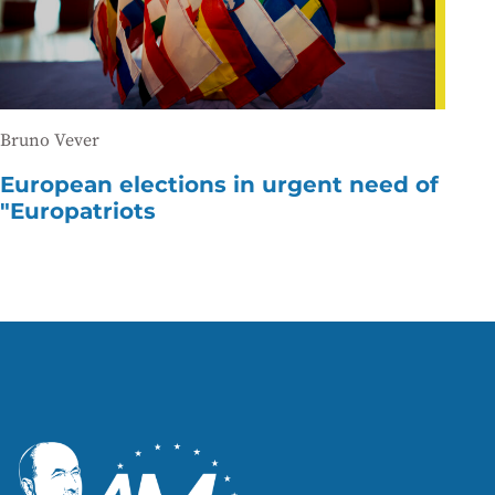
Bruno Vever
European elections in urgent need of
"Europatriots