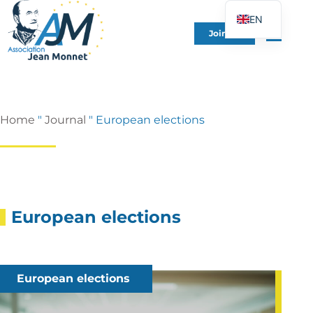
EN
Join Us
FR
DE
ES
IT
Home
"
Journal
"
European elections
PT
PL
UK
European elections
European elections