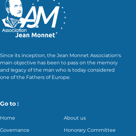
Since its inception, the Jean Monnet Association's
main objective has been to pass on the memory
and legacy of the man who is today considered
one of the Fathers of Europe.
Go to :
Home
About us
Governance
Honorary Committee