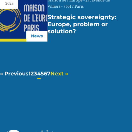
Maison de l'Europe - 29, avenue de
2023
Villiers - 75017 Paris
Strategic sovereignty:
Europe, problem or
solution?
News
« Previous
1
2
3
4
5
6
7
Next »