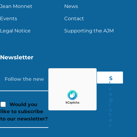
Jean Monnet
News
Events
Contact
Legal Notice
Supporting the AJM
Newsletter
S
'
r
e
g
i
Would you
s
like to subscribe
t
to our newsletter?
e
r