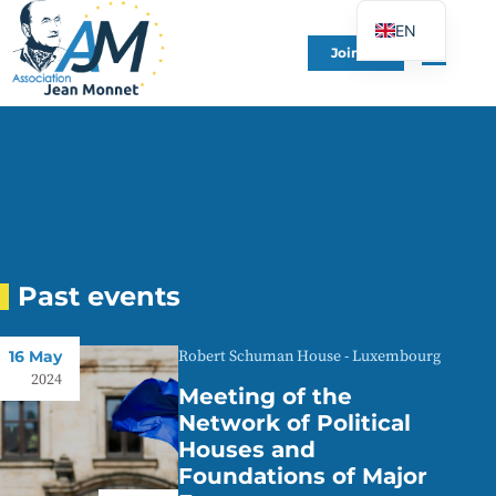
EN
Join Us
FR
DE
ES
IT
PT
PL
UK
Past events
16 May
Robert Schuman House - Luxembourg
2024
Meeting of the
Network of Political
Houses and
Foundations of Major