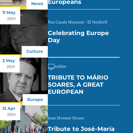
Europeans
News
11 May
2024
Pau Casals Museum - El Vendrell
Celebrating Europe
Day
Culture
2 May
online
2024
TRIBUTE TO MÁRIO
SOARES, A GREAT
EUROPEAN
Europe
12 Apr
2024
Jean Monnet House
Tribute to José-María