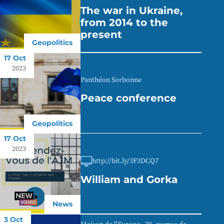
The war in Ukraine,
from 2014 to the
present
Geopolitics
17 Oct
2023
Panthéon Sorbonne
Peace conference
Geopolitics
17 Oct
2023
http://bit.ly/3F3DCQ7
William and Gorka
News
3 Oct