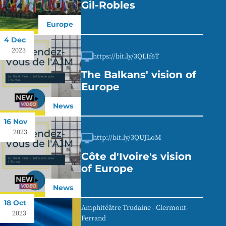
Gil-Robles
Europe
4 Dec
2023
https://bit.ly/3QLIf6T
The Balkans' vision of
Europe
News
16 Nov
2023
http://bit.ly/3QUJLoM
Côte d'Ivoire's vision
of Europe
News
18 Oct
Amphitéâtre Trudaine - Clermont-
2023
Ferrand