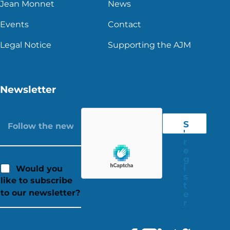
Jean Monnet
News
Events
Contact
Legal Notice
Supporting the AJM
Newsletter
S
'
r
e
g
i
Would you
s
like to subscribe
t
to our newsletter?
e
r