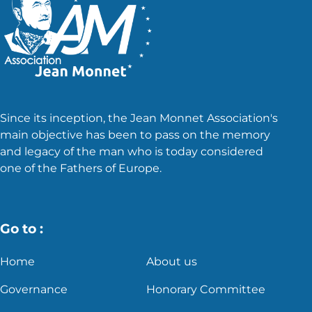
Since its inception, the Jean Monnet Association's
main objective has been to pass on the memory
and legacy of the man who is today considered
one of the Fathers of Europe.
Go to :
Home
About us
Governance
Honorary Committee