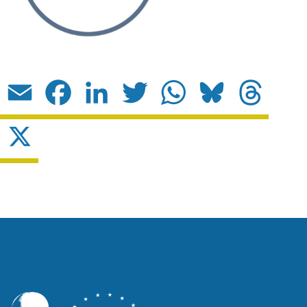
Email
Facebook
LinkedIn
Twitter
WhatsApp
Bluesky
Threads
X