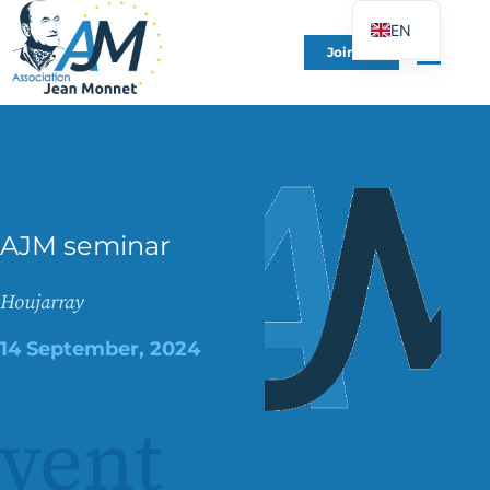
EN
Join Us
FR
DE
ES
IT
PT
AJM seminar
PL
UK
Houjarray
14 September, 2024
vent