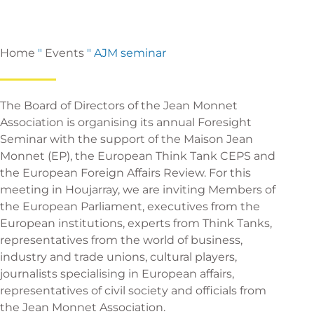
Home
"
Events
"
AJM seminar
The Board of Directors of the Jean Monnet
Association is organising its annual Foresight
Seminar with the support of the Maison Jean
Monnet (EP), the European Think Tank CEPS and
the European Foreign Affairs Review. For this
meeting in Houjarray, we are inviting Members of
the European Parliament, executives from the
European institutions, experts from Think Tanks,
representatives from the world of business,
industry and trade unions, cultural players,
journalists specialising in European affairs,
representatives of civil society and officials from
the Jean Monnet Association.