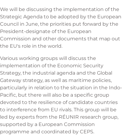
We will be discussing the implementation of the
Strategic Agenda to be adopted by the European
Council in June, the priorities put forward by the
President-designate of the European
Commission and other documents that map out
the EU's role in the world.
Various working groups will discuss the
implementation of the Economic Security
Strategy, the industrial agenda and the Global
Gateway strategy, as well as maritime policies,
particularly in relation to the situation in the Indo-
Pacific, but there will also be a specific group
devoted to the resilience of candidate countries
to interference from EU rivals. This group will be
led by experts from the RÉUNIR research group,
supported by a European Commission
programme and coordinated by CEPS.