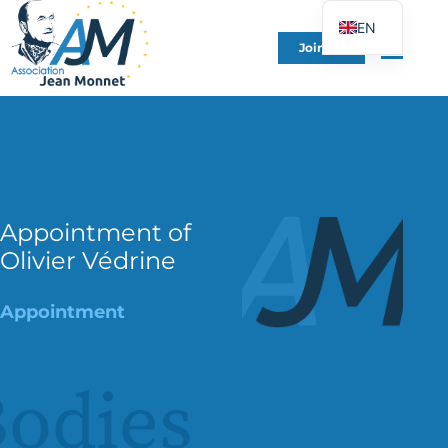
EN
Join Us
FR
DE
ES
IT
PT
PL
Appointment of
Olivier Védrine
UK
Appointment
odies