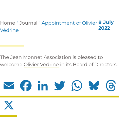
8 July
Home
"
Journal
"
Appointment of Olivier
2022
Védrine
The Jean Monnet Association is pleased to
welcome
Olivier Védrine
in its Board of Directors.
Email
Facebook
LinkedIn
Twitter
WhatsApp
Bluesky
Threads
X