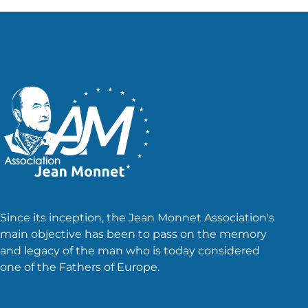
Since its inception, the Jean Monnet Association's
main objective has been to pass on the memory
and legacy of the man who is today considered
one of the Fathers of Europe.