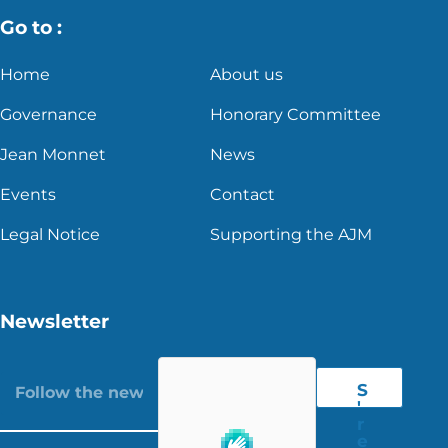
Go to :
Home
About us
Governance
Honorary Committee
Jean Monnet
News
Events
Contact
Legal Notice
Supporting the AJM
Newsletter
S
'
r
e