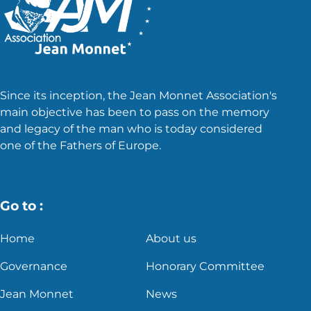
Since its inception, the Jean Monnet Association's
main objective has been to pass on the memory
and legacy of the man who is today considered
one of the Fathers of Europe.
Go to :
Home
About us
Governance
Honorary Committee
Jean Monnet
News