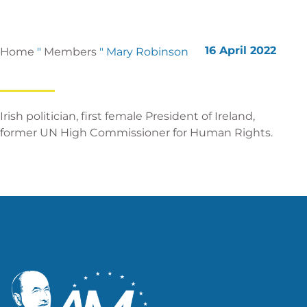
16 April 2022
Home
"
Members
"
Mary Robinson
Irish politician, first female President of Ireland,
former UN High Commissioner for Human Rights.