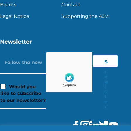
Events
Contact
Legal Notice
Supporting the AJM
Newsletter
S
'
r
e
g
i
Would you
s
like to subscribe
t
to our newsletter?
e
r