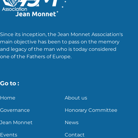
Since its inception, the Jean Monnet Association's
main objective has been to pass on the memory
and legacy of the man who is today considered
one of the Fathers of Europe.
Go to :
Home
About us
Governance
Honorary Committee
Jean Monnet
News
Events
Contact