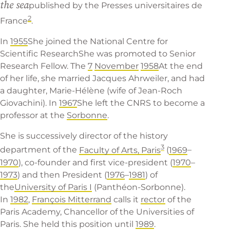
the sea
published by the
Presses universitaires de
2
France
.
In
1955
She joined the
National Centre for
Scientific Research
She was promoted to Senior
Research Fellow. The
7
November
1958
At the end
of her life, she married Jacques Ahrweiler, and had
a daughter, Marie-Hélène (wife of Jean-Roch
Giovachini). In
1967
She left the CNRS to become a
professor at the
Sorbonne
.
She is successively director of the history
3
department of the
Faculty of Arts, Paris
(
1969
–
1970
), co-founder and first vice-president (
1970
–
1973
) and then President (
1976
–
1981
) of
the
University of Paris I
(Panthéon-Sorbonne).
In
1982
,
François Mitterrand
calls it
rector
of the
Paris Academy, Chancellor of the Universities of
Paris. She held this position until
1989
.