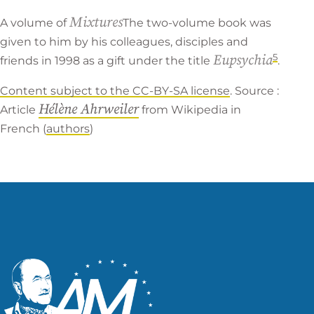
Mixtures
A volume of
The two-volume book was
given to him by his colleagues, disciples and
5
Eupsychia
friends in 1998 as a gift under the title
.
Content subject to the CC-BY-SA license
. Source :
Hélène Ahrweiler
Article
from
Wikipedia in
French
(
authors
)