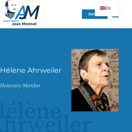
EN
Join Us
FR
DE
ES
IT
PT
PL
Hélène Ahrweiler
UK
Honorary Member
Hélène
hrweiler