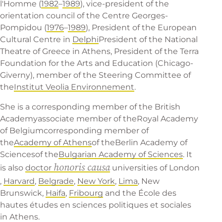
l'Homme (
1982
–
1989
), vice-president of the
orientation council of the Centre Georges-
Pompidou (
1976
–
1989
), President of the European
Cultural Centre in
Delphi
President of the
National
Theatre of Greece
in Athens, President of the Terra
Foundation for the Arts and Education (Chicago-
Giverny), member of the Steering Committee of
the
Institut Veolia Environnement
.
She is a corresponding member of the
British
Academy
associate member of the
Royal Academy
of Belgium
corresponding member of
the
Academy of Athens
of the
Berlin Academy of
Sciences
of the
Bulgarian Academy of Sciences
. It
honoris causa
is also
doctor
universities of
London
,
Harvard
,
Belgrade
,
New York
,
Lima
,
New
Brunswick
,
Haifa
,
Fribourg
and the École des
hautes études en sciences politiques et sociales
in Athens.