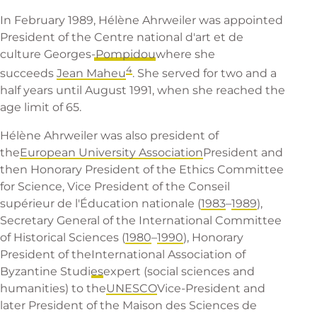
In February 1989, Hélène Ahrweiler was appointed
President of the
Centre national d'art et de
culture Georges-Pompidou
where she
4
succeeds
Jean Maheu
. She served for two and a
half years until August 1991, when she reached the
age limit of 65.
Hélène Ahrweiler was also president of
the
European University Association
President and
then Honorary President of the Ethics Committee
for Science, Vice President of the Conseil
supérieur de l'Éducation nationale (
1983
–
1989
),
Secretary General of the International Committee
of Historical Sciences (
1980
–
1990
), Honorary
President of the
International Association of
Byzantine Studies
expert (social sciences and
humanities) to the
UNESCO
Vice-President and
later President of the Maison des Sciences de