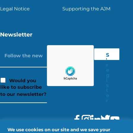
Legal Notice
Supporting the AJM
Newsletter
S
'
r
e
g
i
Would you
s
like to subscribe
t
to our newsletter?
e
r
We use cookies on our site and we save your