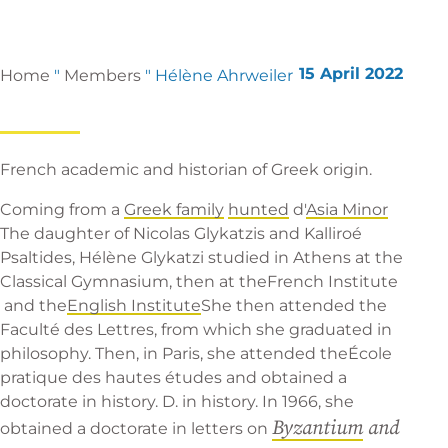
15 April 2022
Home
"
Members
"
Hélène Ahrweiler
French academic and historian of Greek origin.
Coming from a
Greek family
hunted
d'
Asia Minor
The daughter of Nicolas Glykatzis and Kalliroé
Psaltides, Hélène Glykatzi studied in Athens at the
Classical Gymnasium, then at the
French Institute
and the
English Institute
She then attended the
Faculté des Lettres, from which she graduated in
philosophy. Then, in Paris, she attended the
École
pratique des hautes études
and obtained a
doctorate in history. D. in history. In 1966, she
Byzantium
and
obtained a doctorate in letters on