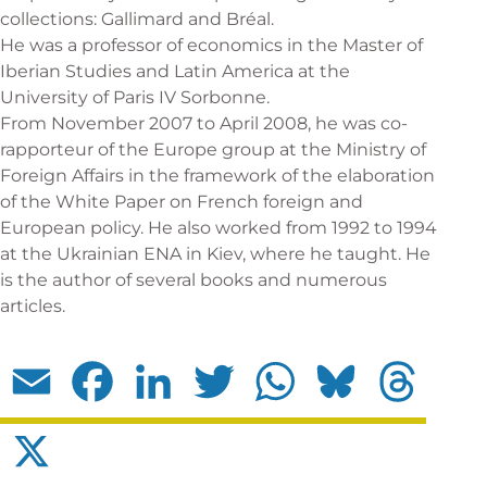
collections: Gallimard and Bréal.
He was a professor of economics in the Master of
Iberian Studies and Latin America at the
University of Paris IV Sorbonne.
From November 2007 to April 2008, he was co-
rapporteur of the Europe group at the Ministry of
Foreign Affairs in the framework of the elaboration
of the White Paper on French foreign and
European policy. He also worked from 1992 to 1994
at the Ukrainian ENA in Kiev, where he taught. He
is the author of several books and numerous
articles.
Email
Facebook
LinkedIn
Twitter
WhatsApp
Bluesky
Threads
X