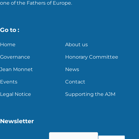
one of the Fathers of Europe.
Go to :
Home
About us
Governance
Honorary Committee
Jean Monnet
News
Events
Contact
Legal Notice
Supporting the AJM
Newsletter