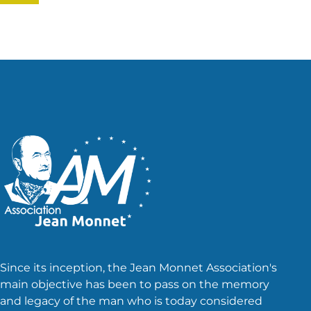
Since its inception, the Jean Monnet Association's
main objective has been to pass on the memory
and legacy of the man who is today considered