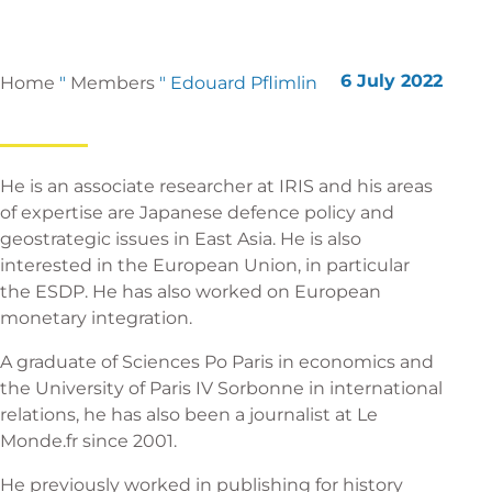
6 July 2022
Home
"
Members
"
Edouard Pflimlin
He is an associate researcher at IRIS and his areas
of expertise are Japanese defence policy and
geostrategic issues in East Asia. He is also
interested in the European Union, in particular
the ESDP. He has also worked on European
monetary integration.
A graduate of Sciences Po Paris in economics and
the University of Paris IV Sorbonne in international
relations, he has also been a journalist at Le
Monde.fr since 2001.
He previously worked in publishing for history