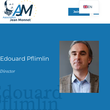
EN
Join Us
FR
DE
ES
IT
PT
PL
Edouard Pflimlin
UK
Director
Edouard
flimlin