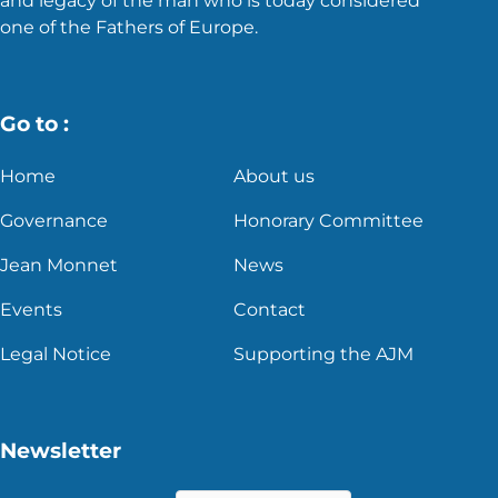
and legacy of the man who is today considered
one of the Fathers of Europe.
Go to :
Home
About us
Governance
Honorary Committee
Jean Monnet
News
Events
Contact
Legal Notice
Supporting the AJM
Newsletter