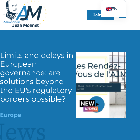
EN
Join Us
FR
DE
ES
IT
Limits and delays in
PT
European
PL
governance: are
solutions beyond
UK
the EU's regulatory
borders possible?
Europe
News