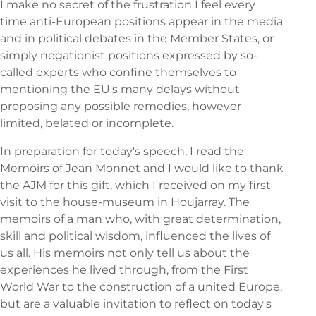
I make no secret of the frustration I feel every
time anti-European positions appear in the media
and in political debates in the Member States, or
simply negationist positions expressed by so-
called experts who confine themselves to
mentioning the EU's many delays without
proposing any possible remedies, however
limited, belated or incomplete.
In preparation for today's speech, I read the
Memoirs of Jean Monnet and I would like to thank
the AJM for this gift, which I received on my first
visit to the house-museum in Houjarray. The
memoirs of a man who, with great determination,
skill and political wisdom, influenced the lives of
us all. His memoirs not only tell us about the
experiences he lived through, from the First
World War to the construction of a united Europe,
but are a valuable invitation to reflect on today's