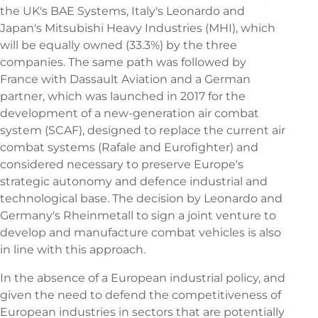
the UK's BAE Systems, Italy's Leonardo and
Japan's Mitsubishi Heavy Industries (MHI), which
will be equally owned (33.3%) by the three
companies. The same path was followed by
France with Dassault Aviation and a German
partner, which was launched in 2017 for the
development of a new-generation air combat
system (SCAF), designed to replace the current air
combat systems (Rafale and Eurofighter) and
considered necessary to preserve Europe's
strategic autonomy and defence industrial and
technological base. The decision by Leonardo and
Germany's Rheinmetall to sign a joint venture to
develop and manufacture combat vehicles is also
in line with this approach.
In the absence of a European industrial policy, and
given the need to defend the competitiveness of
European industries in sectors that are potentially