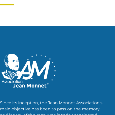
Since its inception, the Jean Monnet Association's
main objective has been to pass on the memory