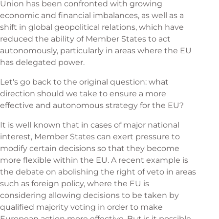
Union has been confronted with growing
economic and financial imbalances, as well as a
shift in global geopolitical relations, which have
reduced the ability of Member States to act
autonomously, particularly in areas where the EU
has delegated power.
Let's go back to the original question: what
direction should we take to ensure a more
effective and autonomous strategy for the EU?
It is well known that in cases of major national
interest, Member States can exert pressure to
modify certain decisions so that they become
more flexible within the EU. A recent example is
the debate on abolishing the right of veto in areas
such as foreign policy, where the EU is
considering allowing decisions to be taken by
qualified majority voting in order to make
European action more effective. But is it possible