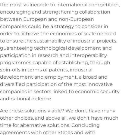
the most vulnerable to international competition,
encouraging and strengthening collaboration
between European and non-European
companies could be a strategy to consider in
order to achieve the economies of scale needed
to ensure the sustainability of industrial projects,
guaranteeing technological development and
participation in research and interoperability
programmes capable of establishing, through
spin-offs in terms of patents, industrial
development and employment, a broad and
diversified participation of the most innovative
companies in sectors linked to economic security
and national defence
Are these solutions viable? We don't have many
other choices, and above all, we don't have much
time for alternative solutions. Concluding
agreements with other States and with