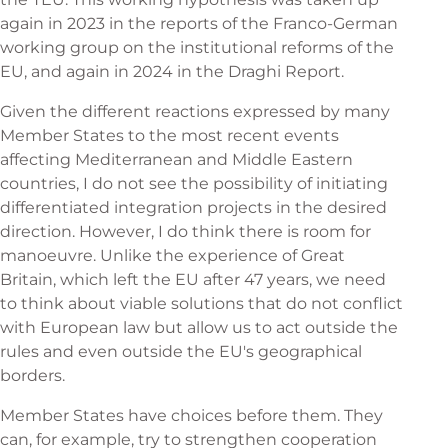
again in 2023 in the reports of the Franco-German
working group on the institutional reforms of the
EU, and again in 2024 in the Draghi Report.
Given the different reactions expressed by many
Member States to the most recent events
affecting Mediterranean and Middle Eastern
countries, I do not see the possibility of initiating
differentiated integration projects in the desired
direction. However, I do think there is room for
manoeuvre. Unlike the experience of Great
Britain, which left the EU after 47 years, we need
to think about viable solutions that do not conflict
with European law but allow us to act outside the
rules and even outside the EU's geographical
borders.
Member States have choices before them. They
can, for example, try to strengthen cooperation