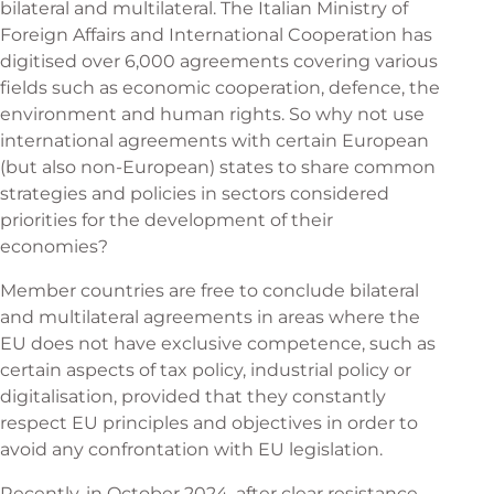
bilateral and multilateral. The Italian Ministry of
Foreign Affairs and International Cooperation has
digitised over 6,000 agreements covering various
fields such as economic cooperation, defence, the
environment and human rights. So why not use
international agreements with certain European
(but also non-European) states to share common
strategies and policies in sectors considered
priorities for the development of their
economies?
Member countries are free to conclude bilateral
and multilateral agreements in areas where the
EU does not have exclusive competence, such as
certain aspects of tax policy, industrial policy or
digitalisation, provided that they constantly
respect EU principles and objectives in order to
avoid any confrontation with EU legislation.
Recently, in October 2024, after clear resistance