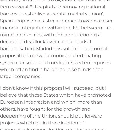
from several EU capitals to removing national
barriers to establish a 'capital markets union',
Spain proposed a faster approach towards closer
financial integration within the EU between like-
minded countries, with the aim of ending a
decade of deadlock over capital market
harmonisation. Madrid has submitted a formal
proposal for a new harmonised credit rating
system for small and medium-sized enterprises,
which often find it harder to raise funds than
larger companies.
I don't know if this proposal will succeed, but I
believe that those States which have promoted
European integration and which, more than
others, have fought for the growth and
deepening of the Union, should put forward
projects which go in the direction of
strengthening coordination policies aimed at