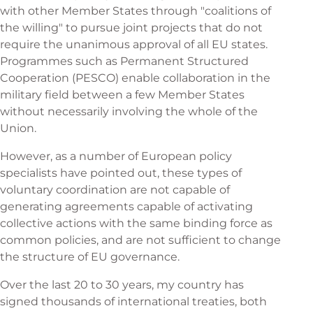
with other Member States through "coalitions of
the willing" to pursue joint projects that do not
require the unanimous approval of all EU states.
Programmes such as Permanent Structured
Cooperation (PESCO) enable collaboration in the
military field between a few Member States
without necessarily involving the whole of the
Union.
However, as a number of European policy
specialists have pointed out, these types of
voluntary coordination are not capable of
generating agreements capable of activating
collective actions with the same binding force as
common policies, and are not sufficient to change
the structure of EU governance.
Over the last 20 to 30 years, my country has
signed thousands of international treaties, both