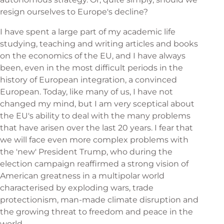
resign ourselves to Europe's decline?
I have spent a large part of my academic life
studying, teaching and writing articles and books
on the economics of the EU, and I have always
been, even in the most difficult periods in the
history of European integration, a convinced
European. Today, like many of us, I have not
changed my mind, but I am very sceptical about
the EU's ability to deal with the many problems
that have arisen over the last 20 years. I fear that
we will face even more complex problems with
the 'new' President Trump, who during the
election campaign reaffirmed a strong vision of
American greatness in a multipolar world
characterised by exploding wars, trade
protectionism, man-made climate disruption and
the growing threat to freedom and peace in the
world.