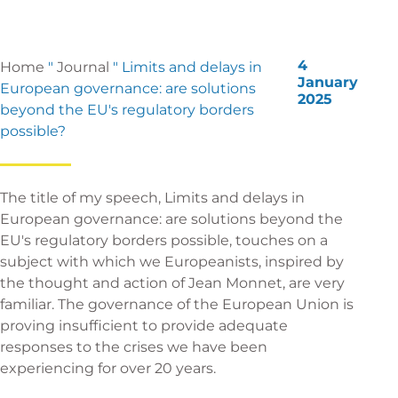
4
Home
"
Journal
"
Limits and delays in
January
European governance: are solutions
2025
beyond the EU's regulatory borders
possible?
The title of my speech, Limits and delays in
European governance: are solutions beyond the
EU's regulatory borders possible, touches on a
subject with which we Europeanists, inspired by
the thought and action of Jean Monnet, are very
familiar. The governance of the European Union is
proving insufficient to provide adequate
responses to the crises we have been
experiencing for over 20 years.