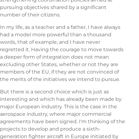
pursuing objectives shared by a significant
number of their citizens.
In my life, as a teacher and a father, I have always
had a model more powerful than a thousand
words, that of example, and I have never
regretted it. Having the courage to move towards
a deeper form of integration does not mean
excluding other States, whether or not they are
members of the EU, if they are not convinced of
the merits of the initiatives we intend to pursue.
But there is a second choice which is just as
interesting and which has already been made by
major European industry. This is the case in the
aerospace industry, where major commercial
agreements have been signed. I'm thinking of the
projects to develop and produce a sixth-
generation fighter aircraft in Europe initiated by