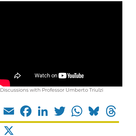
Discussions with Professor Umberto Triulzi
Email
Facebook
LinkedIn
Twitter
WhatsApp
Bluesky
Threads
X