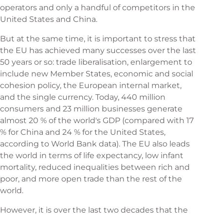
operators and only a handful of competitors in the
United States and China.
But at the same time, it is important to stress that
the EU has achieved many successes over the last
50 years or so: trade liberalisation, enlargement to
include new Member States, economic and social
cohesion policy, the European internal market,
and the single currency. Today, 440 million
consumers and 23 million businesses generate
almost 20 % of the world's GDP (compared with 17
% for China and 24 % for the United States,
according to World Bank data). The EU also leads
the world in terms of life expectancy, low infant
mortality, reduced inequalities between rich and
poor, and more open trade than the rest of the
world.
However, it is over the last two decades that the