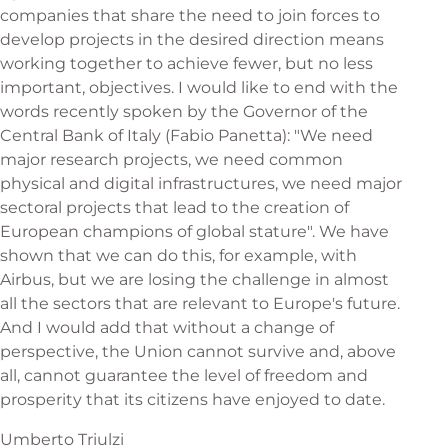
companies that share the need to join forces to
develop projects in the desired direction means
working together to achieve fewer, but no less
important, objectives. I would like to end with the
words recently spoken by the Governor of the
Central Bank of Italy (Fabio Panetta): "We need
major research projects, we need common
physical and digital infrastructures, we need major
sectoral projects that lead to the creation of
European champions of global stature". We have
shown that we can do this, for example, with
Airbus, but we are losing the challenge in almost
all the sectors that are relevant to Europe's future.
And I would add that without a change of
perspective, the Union cannot survive and, above
all, cannot guarantee the level of freedom and
prosperity that its citizens have enjoyed to date.
Umberto Triulzi