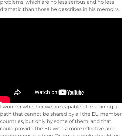
problems, which are no less serious and no less
dramatic than those he describes in his memoirs.
I wonder whether we are capable of imagining a
path that cannot be shared by all the EU member
countries, but only by some of them, and that
could provide the EU with a more effective and
autonomous strategy. Or, quite simply, should we