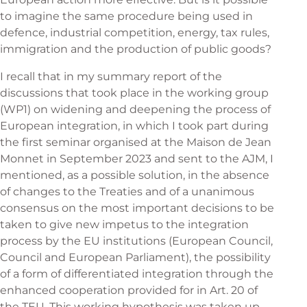
to imagine the same procedure being used in
defence, industrial competition, energy, tax rules,
immigration and the production of public goods?
I recall that in my summary report of the
discussions that took place in the working group
(WP1) on widening and deepening the process of
European integration, in which I took part during
the first seminar organised at the Maison de Jean
Monnet in September 2023 and sent to the AJM, I
mentioned, as a possible solution, in the absence
of changes to the Treaties and of a unanimous
consensus on the most important decisions to be
taken to give new impetus to the integration
process by the EU institutions (European Council,
Council and European Parliament), the possibility
of a form of differentiated integration through the
enhanced cooperation provided for in Art. 20 of
the TEU. This working hypothesis was taken up