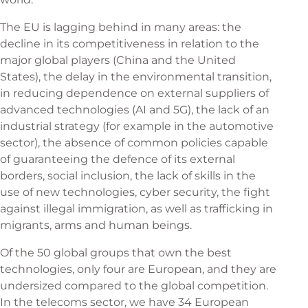
The EU is lagging behind in many areas: the
decline in its competitiveness in relation to the
major global players (China and the United
States), the delay in the environmental transition,
in reducing dependence on external suppliers of
advanced technologies (AI and 5G), the lack of an
industrial strategy (for example in the automotive
sector), the absence of common policies capable
of guaranteeing the defence of its external
borders, social inclusion, the lack of skills in the
use of new technologies, cyber security, the fight
against illegal immigration, as well as trafficking in
migrants, arms and human beings.
Of the 50 global groups that own the best
technologies, only four are European, and they are
undersized compared to the global competition.
In the telecoms sector, we have 34 European