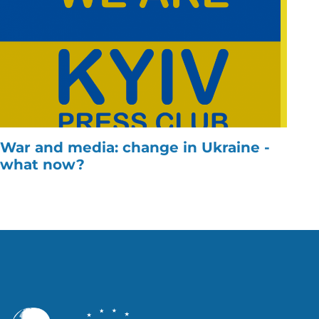
War and media: change in Ukraine -
what now?