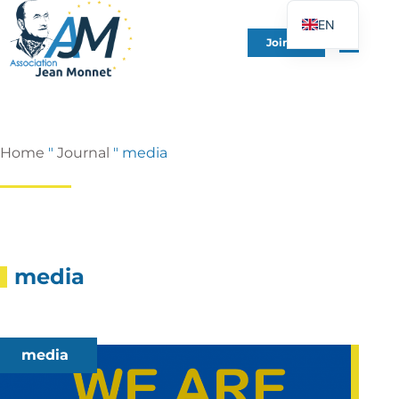
EN
Join Us
FR
DE
ES
IT
Home
"
Journal
"
media
PT
PL
UK
media
media