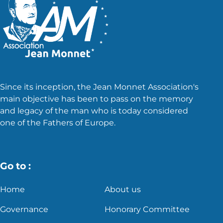
Since its inception, the Jean Monnet Association's
main objective has been to pass on the memory
and legacy of the man who is today considered
one of the Fathers of Europe.
Go to :
Home
About us
Governance
Honorary Committee