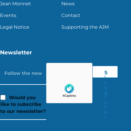
Jean Monnet
News
Events
Contact
Legal Notice
Supporting the AJM
Newsletter
S
'
r
e
g
i
Would you
s
like to subscribe
t
to our newsletter?
e
r