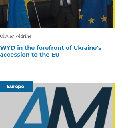
Olivier Védrine
WYD in the forefront of Ukraine's
accession to the EU
Europe