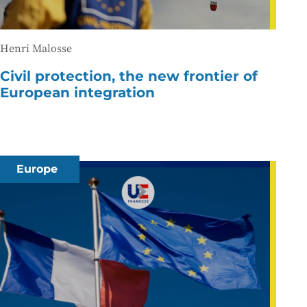
Henri Malosse
Civil protection, the new frontier of
European integration
Europe