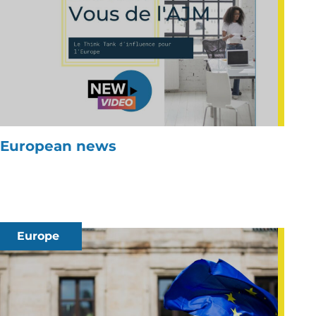
European news
Europe