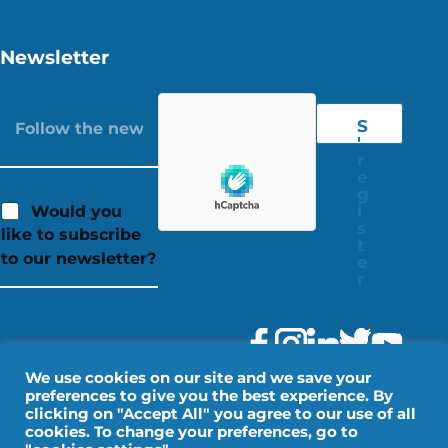
Newsletter
S
'
r
e
g
i
Would you
s
like to subscribe
t
to our newsletter?
e
r
We use cookies on our site and we save your
preferences to give you the best experience. By
clicking on "Accept All" you agree to our use of all
cookies. To change your preferences, go to