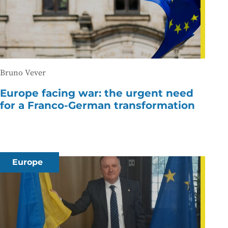
Bruno Vever
Europe facing war: the urgent need
for a Franco-German transformation
Europe