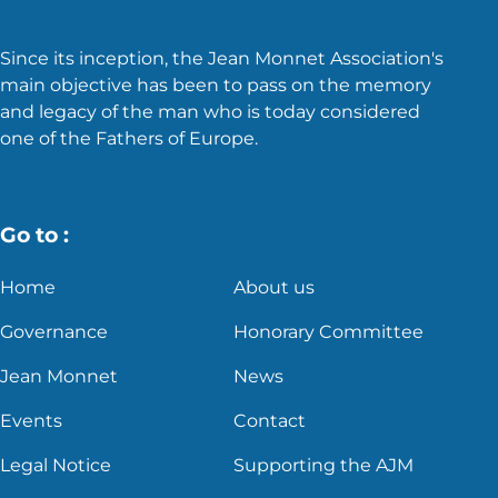
Since its inception, the Jean Monnet Association's
main objective has been to pass on the memory
and legacy of the man who is today considered
one of the Fathers of Europe.
Go to :
Home
About us
Governance
Honorary Committee
Jean Monnet
News
Events
Contact
Legal Notice
Supporting the AJM