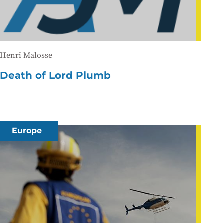
Henri Malosse
Death of Lord Plumb
Europe