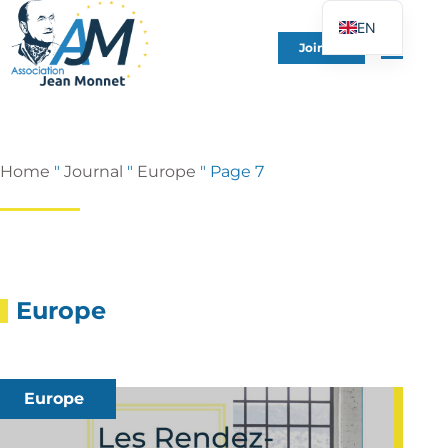
EN
Join Us
FR
DE
ES
IT
Home
"
Journal
"
Europe
"
Page 7
PT
PL
UK
Europe
Europe