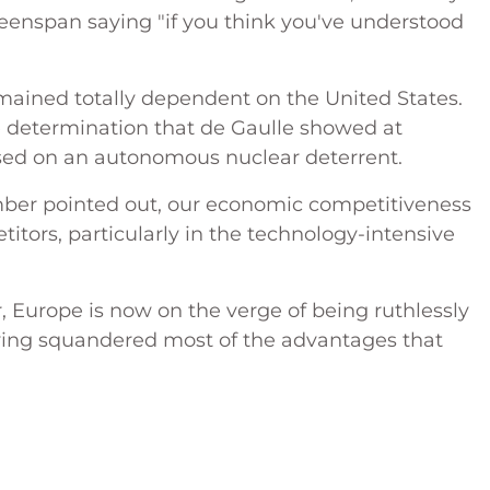
eenspan saying "if you think you've understood
remained totally dependent on the United States.
 determination that de Gaulle showed at
ased on an autonomous nuclear deterrent.
ember pointed out, our economic competitiveness
titors, particularly in the technology-intensive
 Europe is now on the verge of being ruthlessly
having squandered most of the advantages that