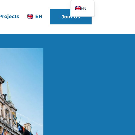
EN
Projects
EN
Join Us
FR
DE
ES
IT
PT
PL
UK