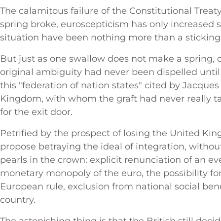
The calamitous failure of the Constitutional Treaty
spring broke, euroscepticism has only increased s
situation have been nothing more than a sticking
But just as one swallow does not make a spring, 
original ambiguity had never been dispelled until
this "federation of nation states" cited by Jacque
Kingdom, with whom the graft had never really tak
for the exit door.
Petrified by the prospect of losing the United Ki
propose betraying the ideal of integration, witho
pearls in the crown: explicit renunciation of an 
monetary monopoly of the euro, the possibility for
European rule, exclusion from national social be
country.