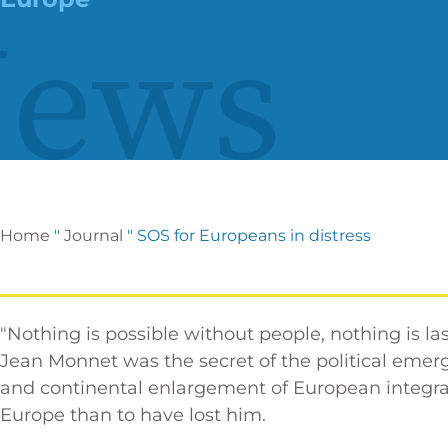
ews
Home
"
Journal
"
SOS for Europeans in distress
"Nothing is possible without people, nothing is las
Jean Monnet was the secret of the political em
and continental enlargement of European integrati
Europe than to have lost him.