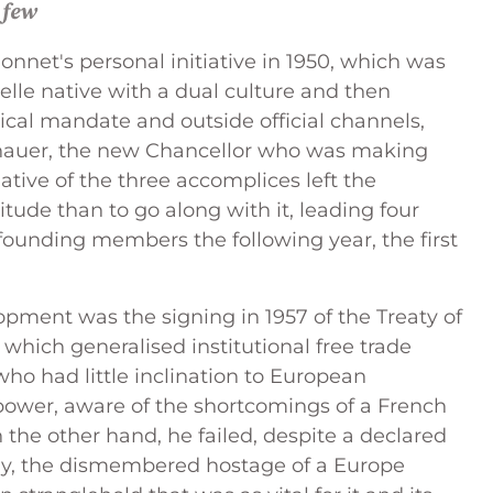
 few
Monnet's personal initiative in 1950, which was
le native with a dual culture and then
tical mandate and outside official channels,
enauer, the new Chancellor who was making
tiative of the three accomplices left the
ude than to go along with it, leading four
 founding members the following year, the first
pment was the signing in 1957 of the Treaty of
 which generalised institutional free trade
who had little inclination to European
power, aware of the shortcomings of a French
 the other hand, he failed, despite a declared
any, the dismembered hostage of a Europe