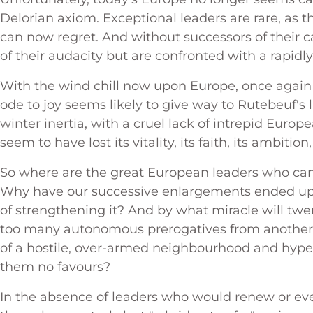
Delorian axiom. Exceptional leaders are rare, as t
can now regret. And without successors of their c
of their audacity but are confronted with a rapid
With the wind chill now upon Europe, once again
ode to joy seems likely to give way to Rutebeuf's
winter inertia, with a cruel lack of intrepid Europ
seem to have lost its vitality, its faith, its ambitio
So where are the great European leaders who can
Why have our successive enlargements ended up
of strengthening it? And by what miracle will twe
too many autonomous prerogatives from another e
of a hostile, over-armed neighbourhood and hype
them no favours?
In the absence of leaders who would renew or even