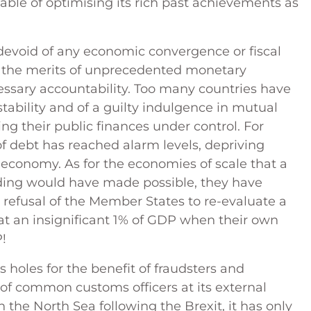
pable of optimising its rich past achievements as
 devoid of any economic convergence or fiscal
h the merits of unprecedented monetary
essary accountability. Too many countries have
stability and of a guilty indulgence in mutual
ng their public finances under control. For
 of debt has reached alarm levels, depriving
 economy. As for the economies of scale that a
ding would have made possible, they have
 refusal of the Member States to re-evaluate a
t an insignificant 1% of GDP when their own
P!
holes for the benefit of fraudsters and
f common customs officers at its external
the North Sea following the Brexit, it has only