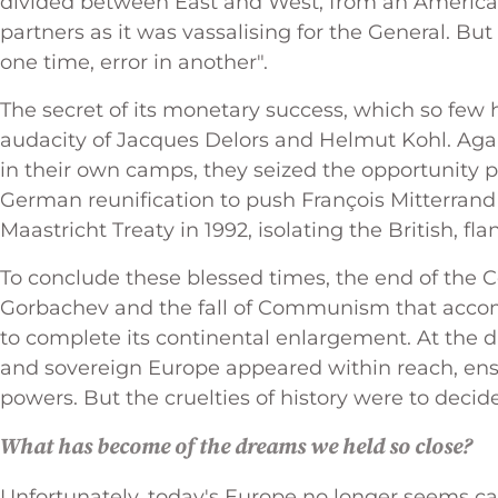
divided between East and West, from an American s
partners as it was vassalising for the General. Bu
one time, error in another".
The secret of its monetary success, which so few h
audacity of Jacques Delors and Helmut Kohl. Agai
in their own camps, they seized the opportunity pr
German reunification to push François Mitterrand
Maastricht Treaty in 1992, isolating the British, f
To conclude these blessed times, the end of the 
Gorbachev and the fall of Communism that accom
to complete its continental enlargement. At the d
and sovereign Europe appeared within reach, ens
powers. But the cruelties of history were to decid
What has become of the dreams we held so close?
Unfortunately, today's Europe no longer seems ca