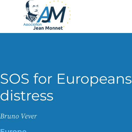
SOS for Europeans
distress
Bruno Vever
Europe