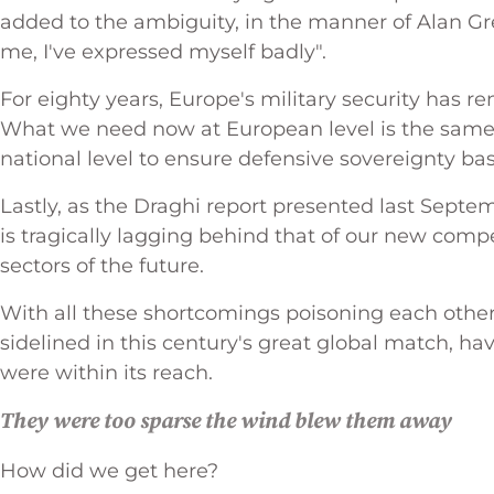
added to the ambiguity, in the manner of Alan Gr
me, I've expressed myself badly".
For eighty years, Europe's military security has 
What we need now at European level is the same
national level to ensure defensive sovereignty b
Lastly, as the Draghi report presented last Sept
is tragically lagging behind that of our new compe
sectors of the future.
With all these shortcomings poisoning each other,
sidelined in this century's great global match, 
were within its reach.
They were too sparse the wind blew them away
How did we get here?