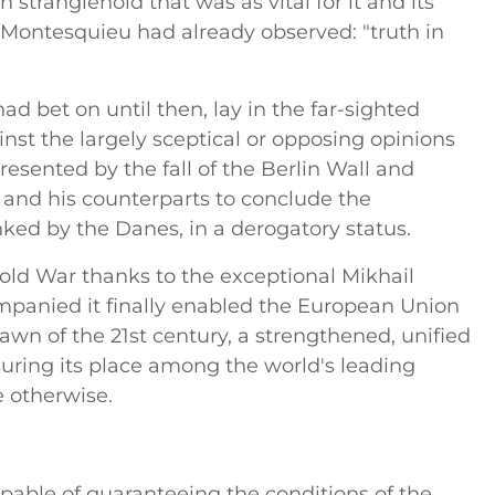
tranglehold that was as vital for it and its
t Montesquieu had already observed: "truth in
ad bet on until then, lay in the far-sighted
nst the largely sceptical or opposing opinions
esented by the fall of the Berlin Wall and
 and his counterparts to conclude the
lanked by the Danes, in a derogatory status.
Cold War thanks to the exceptional Mikhail
panied it finally enabled the European Union
awn of the 21st century, a strengthened, unified
uring its place among the world's leading
e otherwise.
pable of guaranteeing the conditions of the