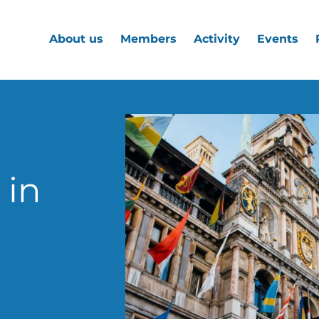
About us
Members
Activity
Events
 in