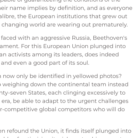
heir name implies by definition, and as everyone
alibre, the European institutions that grew out
ly changing world are wearing out prematurely.
 faced with an aggressive Russia, Beethoven's
 lament. For this European Union plunged into
ean activists among its leaders, does indeed
n, and even a good part of its soul.
 now only be identified in yellowed photos?
 weighing down the continental team instead
nty-seven States, each clinging excessively to
ra, be able to adapt to the urgent challenges
r-competitive global competitors who will do
 refound the Union, it finds itself plunged into