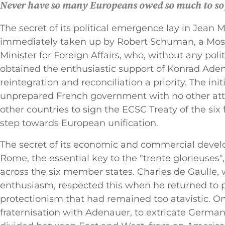
Never have so many Europeans owed so much to so
The secret of its political emergence lay in Jean 
immediately taken up by Robert Schuman, a Mosel
Minister for Foreign Affairs, who, without any poli
obtained the enthusiastic support of Konrad Ad
reintegration and reconciliation a priority. The ini
unprepared French government with no other attit
other countries to sign the ECSC Treaty of the six
step towards European unification.
The secret of its economic and commercial develo
Rome, the essential key to the "trente glorieuses",
across the six member states. Charles de Gaulle, 
enthusiasm, respected this when he returned to 
protectionism that had remained too atavistic. On
fraternisation with Adenauer, to extricate Germ