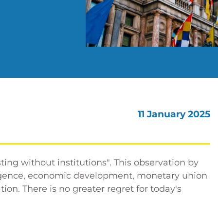
11 January 2025
ting without institutions". This observation by
ergence, economic development, monetary union
on. There is no greater regret for today's