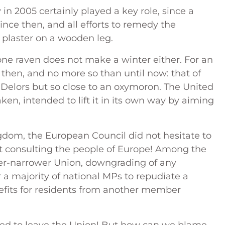
 in 2005 certainly played a key role, since a
ince then, and all efforts to remedy the
 plaster on a wooden leg.
one raven does not make a winter either. For an
 then, and no more so than until now: that of
s Delors but so close to an oxymoron. The United
en, intended to lift it in its own way by aiming
ngdom, the European Council did not hesitate to
ut consulting the people of Europe! Among the
ever-narrower Union, downgrading of any
 a majority of national MPs to repudiate a
nefits for residents from another member