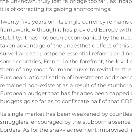
the unknown, truly lost "a bridge too far", as inca
it is of correcting its gaping shortcomings.
Twenty-five years on, its single currency remains
framework. Although it has provided Europe wit
stability, it has not been accompanied by the nec
taken advantage of the anaesthetic effect of this 
surveillance to postpone essential reforms and bri
some countries, France in the forefront, the level
them of any room for manoeuvre to revitalise the
European rationalisation of investment and spen
remained non-existent as a result of the stubborn
European budget that has for ages been capped a
budgets go so far as to confiscate half of that GD
Its single market has been weakened by countless 
smugglers, encouraged by the stubborn absence o
borders. As for the shaky agreement improvised in 