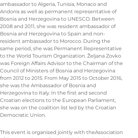
ambassador to Algeria, Tunisia, Monaco and
Andorra as well as permanent representative of
Bosnia and Herzegovina to UNESCO. Between
2008 and 2011, she was resident ambassador of
Bosnia and Herzegovina to Spain and non-
resident ambassador to Morocco. During the
same period, she was Permanent Representative
to the World Tourism Organization. Željana Zovko
was Foreign Affairs Advisor to the Chairman of the
Council of Ministers of Bosnia and Herzegovina
from 2012 to 2015. From May 2015 to October 2016,
she was the Ambassador of Bosnia and
Herzegovina to Italy. In the first and second
Croatian elections to the European Parliament,
she was on the coalition list led by the Croatian
Democratic Union.
This event is organised jointly with the
Association