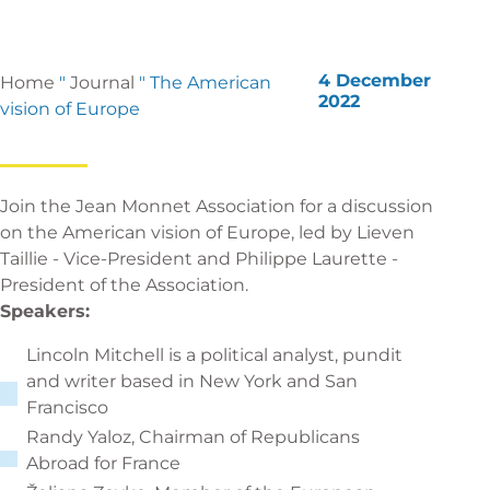
4 December
Home
"
Journal
"
The American
2022
vision of Europe
Join the Jean Monnet Association for a discussion
on the American vision of Europe, led by Lieven
Taillie - Vice-President and Philippe Laurette -
President of the Association.
Speakers:
Lincoln Mitchell is a political analyst, pundit
and writer based in New York and San
Francisco
Randy Yaloz, Chairman of Republicans
Abroad for France