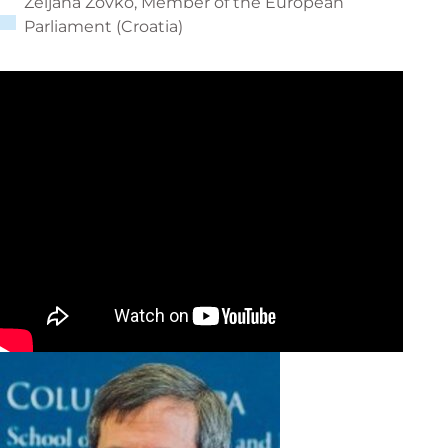
Željana Zovko, Member of the European
Parliament (Croatia)