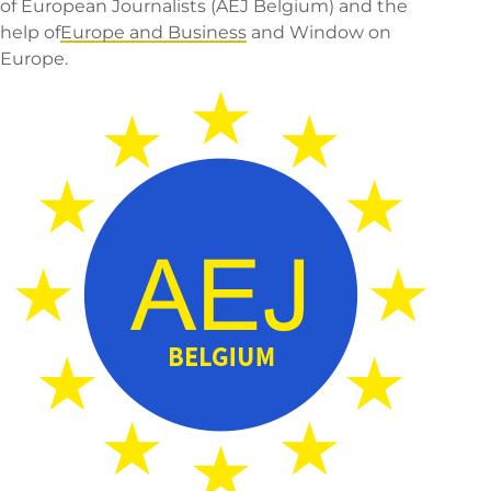
of European Journalists
(AEJ Belgium) and the
help of
Europe and Business
and
Window on
Europe
.