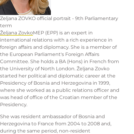
Zeljana ZOVKO official portrait - 9th Parliamentary
term
Željana Zovko
MEP (EPP) is an expert in
international relations with a rich experience in
foreign affairs and diplomacy. She is a member of
the European Parliament's Foreign Affairs
Committee. She holds a BA (Hons) in French from
the University of North London. Željana Zovko
started her political and diplomatic career at the
Presidency of Bosnia and Herzegovina in 1999,
where she worked as a public relations officer and
was head of office of the Croatian member of the
Presidency.
She was resident ambassador of Bosnia and
Herzegovina to France from 2004 to 2008 and,
during the same period, non-resident