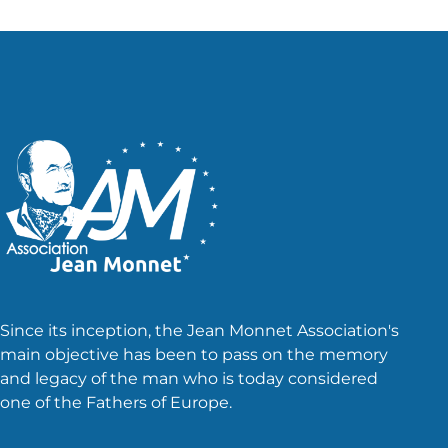
Since its inception, the Jean Monnet Association's
main objective has been to pass on the memory
and legacy of the man who is today considered
one of the Fathers of Europe.