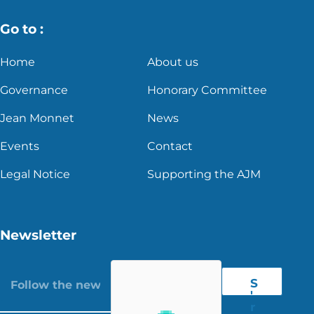
Go to :
Home
About us
Governance
Honorary Committee
Jean Monnet
News
Events
Contact
Legal Notice
Supporting the AJM
Newsletter
S
'
r