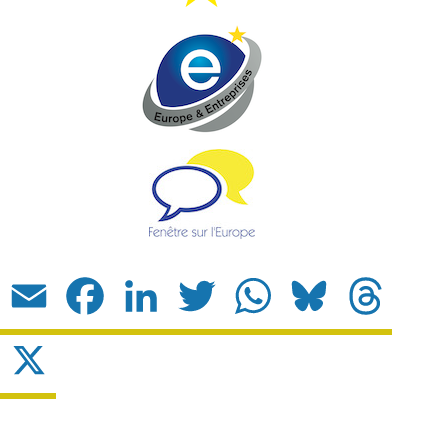
Email
Facebook
LinkedIn
Twitter
WhatsApp
Bluesky
Threads
X