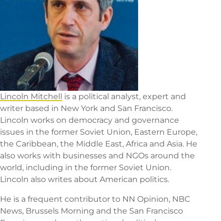
Lincoln Mitchell
is a political analyst, expert and
writer based in New York and San Francisco.
Lincoln works on democracy and governance
issues in the former Soviet Union, Eastern Europe,
the Caribbean, the Middle East, Africa and Asia. He
also works with businesses and NGOs around the
world, including in the former Soviet Union.
Lincoln also writes about American politics.
He is a frequent contributor to NN Opinion, NBC
News, Brussels Morning and the San Francisco