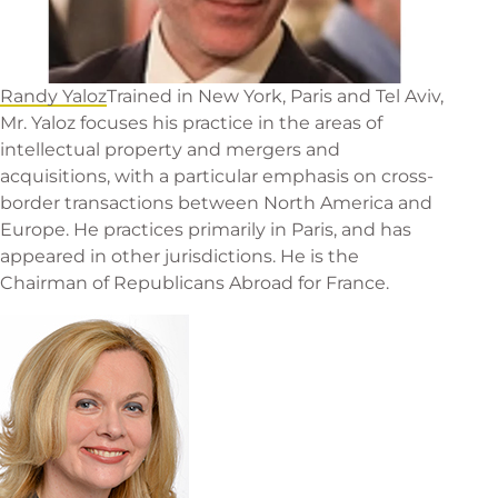
Randy Yaloz
Trained in New York, Paris and Tel Aviv,
Mr. Yaloz focuses his practice in the areas of
intellectual property and mergers and
acquisitions, with a particular emphasis on cross-
border transactions between North America and
Europe. He practices primarily in Paris, and has
appeared in other jurisdictions. He is the
Chairman of Republicans Abroad for France.