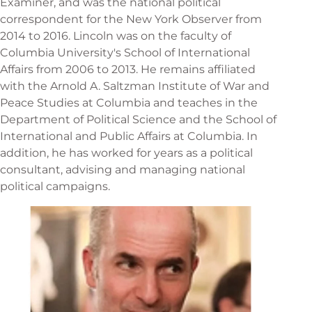
Examiner, and was the national political
correspondent for the New York Observer from
2014 to 2016. Lincoln was on the faculty of
Columbia University's School of International
Affairs from 2006 to 2013. He remains affiliated
with the Arnold A. Saltzman Institute of War and
Peace Studies at Columbia and teaches in the
Department of Political Science and the School of
International and Public Affairs at Columbia. In
addition, he has worked for years as a political
consultant, advising and managing national
political campaigns.