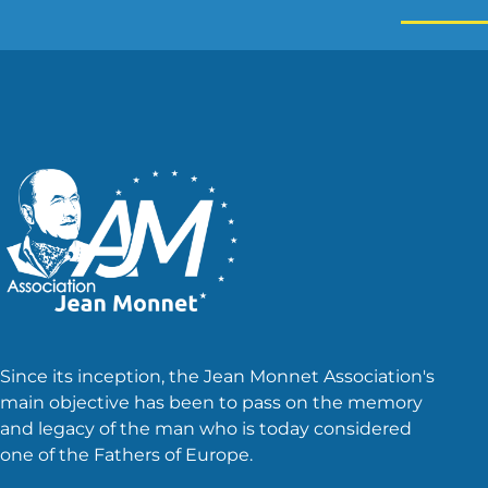
Since its inception, the Jean Monnet Association's
main objective has been to pass on the memory
and legacy of the man who is today considered
one of the Fathers of Europe.