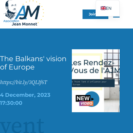
EN
Join Us
FR
DE
ES
IT
The Balkans' vision
PT
of Europe
PL
UK
https://bit.ly/3QLIf6T
4 December, 2023
17:30:00
vent