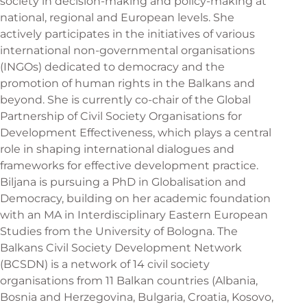
society in decision-making and policy-making at
national, regional and European levels. She
actively participates in the initiatives of various
international non-governmental organisations
(INGOs) dedicated to democracy and the
promotion of human rights in the Balkans and
beyond. She is currently co-chair of the Global
Partnership of Civil Society Organisations for
Development Effectiveness, which plays a central
role in shaping international dialogues and
frameworks for effective development practice.
Biljana is pursuing a PhD in Globalisation and
Democracy, building on her academic foundation
with an MA in Interdisciplinary Eastern European
Studies from the University of Bologna. The
Balkans Civil Society Development Network
(BCSDN) is a network of 14 civil society
organisations from 11 Balkan countries (Albania,
Bosnia and Herzegovina, Bulgaria, Croatia, Kosovo,