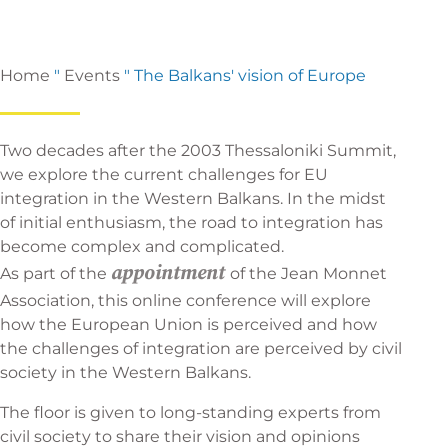
Home
"
Events
"
The Balkans' vision of Europe
Two decades after the 2003 Thessaloniki Summit,
we explore the current challenges for EU
integration in the Western Balkans. In the midst
of initial enthusiasm, the road to integration has
become complex and complicated.
appointment
As part of the
of the Jean Monnet
Association, this online conference will explore
how the European Union is perceived and how
the challenges of integration are perceived by civil
society in the Western Balkans.
The floor is given to long-standing experts from
civil society to share their vision and opinions