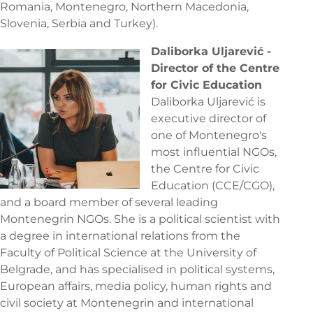
Romania, Montenegro, Northern Macedonia,
Slovenia, Serbia and Turkey).
Daliborka Uljarević -
Director of the Centre
for Civic Education
Daliborka Uljarević is
executive director of
one of Montenegro's
most influential NGOs,
the Centre for Civic
Education (CCE/CGO),
and a board member of several leading
Montenegrin NGOs. She is a political scientist with
a degree in international relations from the
Faculty of Political Science at the University of
Belgrade, and has specialised in political systems,
European affairs, media policy, human rights and
civil society at Montenegrin and international