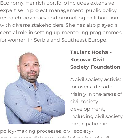
Economy. Her rich portfolio includes extensive
expertise in project management, public policy
research, advocacy and promoting collaboration
with diverse stakeholders. She has also played a
central role in setting up mentoring programmes
for women in Serbia and Southeast Europe.
Taulant Hoxha -
Kosovar Civil
Society Foundation
A civil society activist
for over a decade.
Mainly in the areas of
civil society
development,
including civil society
participation in
policy-making processes, civil society-