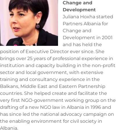
Change and
Development
Juliana Hoxha started
Partners Albania for
Change and
Development in 2001
and has held the
position of Executive Director ever since. She
brings over 25 years of professional experience in
institution and capacity building in the non-profit
sector and local government, with extensive
training and consultancy experience in the
Balkans, Middle East and Eastern Partnership
countries. She helped create and facilitate the
very first NGO-government working group on the
drafting of a new NGO law in Albania in 1996 and
has since led the national advocacy campaign on
the enabling environment for civil society in
Albania.