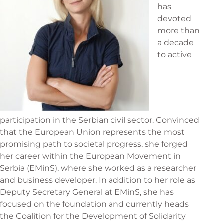
has
devoted
more than
a decade
to active
participation in the Serbian civil sector. Convinced
that the European Union represents the most
promising path to societal progress, she forged
her career within the European Movement in
Serbia (EMinS), where she worked as a researcher
and business developer. In addition to her role as
Deputy Secretary General at EMinS, she has
focused on the foundation and currently heads
the Coalition for the Development of Solidarity