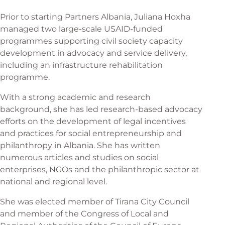
Prior to starting Partners Albania, Juliana Hoxha
managed two large-scale USAID-funded
programmes supporting civil society capacity
development in advocacy and service delivery,
including an infrastructure rehabilitation
programme.
With a strong academic and research
background, she has led research-based advocacy
efforts on the development of legal incentives
and practices for social entrepreneurship and
philanthropy in Albania. She has written
numerous articles and studies on social
enterprises, NGOs and the philanthropic sector at
national and regional level.
She was elected member of Tirana City Council
and member of the Congress of Local and