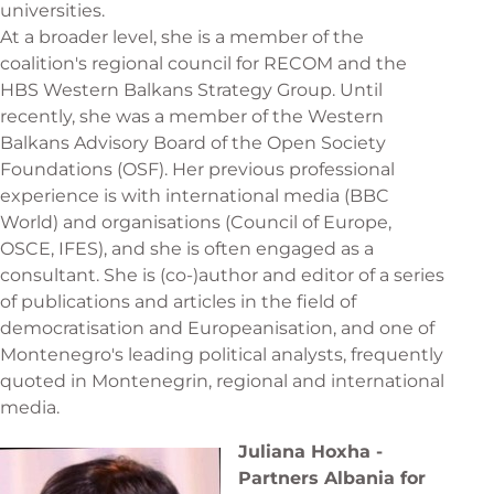
universities.
At a broader level, she is a member of the
coalition's regional council for RECOM and the
HBS Western Balkans Strategy Group. Until
recently, she was a member of the Western
Balkans Advisory Board of the Open Society
Foundations (OSF). Her previous professional
experience is with international media (BBC
World) and organisations (Council of Europe,
OSCE, IFES), and she is often engaged as a
consultant. She is (co-)author and editor of a series
of publications and articles in the field of
democratisation and Europeanisation, and one of
Montenegro's leading political analysts, frequently
quoted in Montenegrin, regional and international
media.
Juliana Hoxha -
Partners Albania for