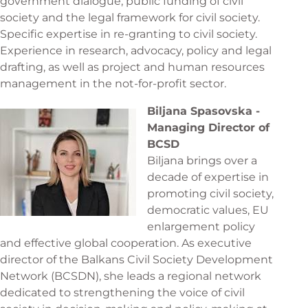
government dialogue, public funding of civil
society and the legal framework for civil society.
Specific expertise in re-granting to civil society.
Experience in research, advocacy, policy and legal
drafting, as well as project and human resources
management in the not-for-profit sector.
Biljana Spasovska -
Managing Director of
BCSD
Biljana brings over a
decade of expertise in
promoting civil society,
democratic values, EU
enlargement policy
and effective global cooperation. As executive
director of the Balkans Civil Society Development
Network (BCSDN), she leads a regional network
dedicated to strengthening the voice of civil