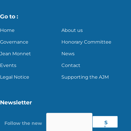
Go to :
Home
About us
Governance
Honorary Committee
Jean Monnet
News
Events
Contact
Legal Notice
Supporting the AJM
Newsletter
S
'