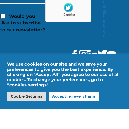
r
e
g
i
Would you
s
like to subscribe
t
to our newsletter?
e
r
We use cookies on our site and we save your
preferences to give you the best experience. By
clicking on "Accept All" you agree to our use of all
cookies. To change your preferences, go to
"cookies settings".
Legal Notice
Personal data
Cookie Settings
Accepting everything
Design by IMPALA