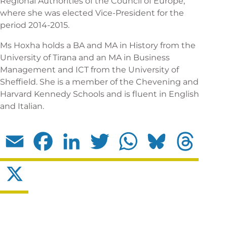
Regional Authorities of the Council of Europe,
where she was elected Vice-President for the
period 2014-2015.
Ms Hoxha holds a BA and MA in History from the
University of Tirana and an MA in Business
Management and ICT from the University of
Sheffield. She is a member of the Chevening and
Harvard Kennedy Schools and is fluent in English
and Italian.
Email
Facebook
LinkedIn
Twitter
WhatsApp
Bluesky
Threads
X