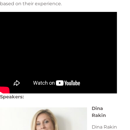
based on their experience.
Speakers:
Dina
Rakin
Dina Rakin