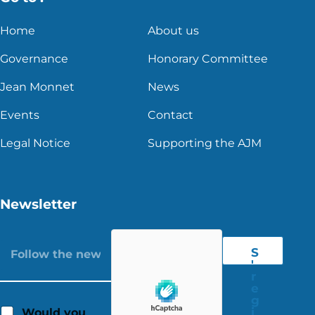
Home
About us
Governance
Honorary Committee
Jean Monnet
News
Events
Contact
Legal Notice
Supporting the AJM
Newsletter
S
'
r
e
g
i
Would you