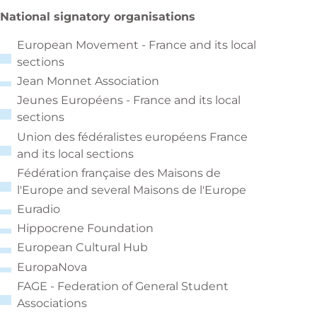
National signatory organisations
European Movement - France and its local
sections
Jean Monnet Association
Jeunes Européens - France and its local
sections
Union des fédéralistes européens France
and its local sections
Fédération française des Maisons de
l'Europe and several Maisons de l'Europe
Euradio
Hippocrene Foundation
European Cultural Hub
EuropaNova
FAGE - Federation of General Student
Associations