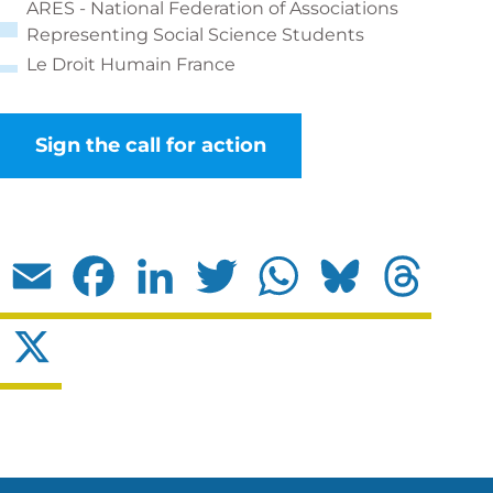
ARES - National Federation of Associations
Representing Social Science Students
Le Droit Humain France
Sign the call for action
Email
Facebook
LinkedIn
Twitter
WhatsApp
Bluesky
Threads
X