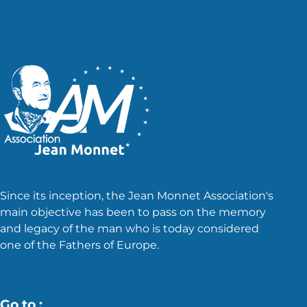
Since its inception, the Jean Monnet Association's
main objective has been to pass on the memory
and legacy of the man who is today considered
one of the Fathers of Europe.
Go to :