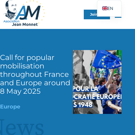
EN
Join Us
FR
DE
ES
IT
Call for popular
PT
mobilisation
PL
throughout France
UK
and Europe around
8 May 2025
Europe
News