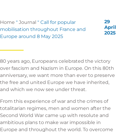
29
Home
"
Journal
"
Call for popular
April
mobilisation throughout France and
2025
Europe around 8 May 2025
80 years ago, Europeans celebrated the victory
over fascism and Nazism in Europe. On this 80th
anniversary, we want more than ever to preserve
the free and united Europe we have inherited,
and which we now see under threat.
From this experience of war and the crimes of
totalitarian regimes, men and women after the
Second World War came up with resolute and
ambitious plans to make war impossible in
Europe and throughout the world. To overcome