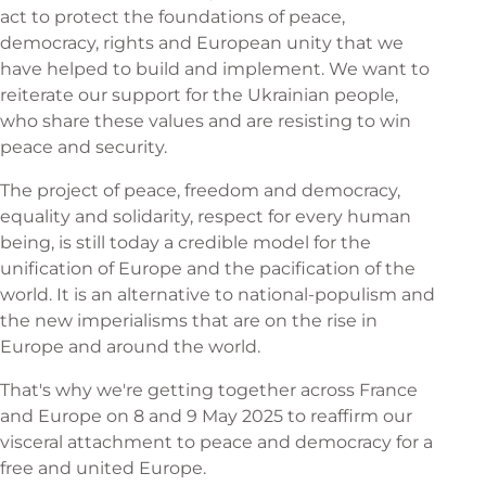
act to protect the foundations of peace,
democracy, rights and European unity that we
have helped to build and implement. We want to
reiterate our support for the Ukrainian people,
who share these values and are resisting to win
peace and security.
The project of peace, freedom and democracy,
equality and solidarity, respect for every human
being, is still today a credible model for the
unification of Europe and the pacification of the
world. It is an alternative to national-populism and
the new imperialisms that are on the rise in
Europe and around the world.
That's why we're getting together across France
and Europe on 8 and 9 May 2025 to reaffirm our
visceral attachment to peace and democracy for a
free and united Europe.