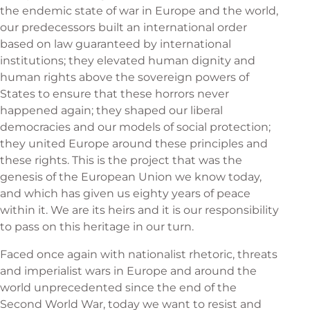
the endemic state of war in Europe and the world,
our predecessors built an international order
based on law guaranteed by international
institutions; they elevated human dignity and
human rights above the sovereign powers of
States to ensure that these horrors never
happened again; they shaped our liberal
democracies and our models of social protection;
they united Europe around these principles and
these rights. This is the project that was the
genesis of the European Union we know today,
and which has given us eighty years of peace
within it. We are its heirs and it is our responsibility
to pass on this heritage in our turn.
Faced once again with nationalist rhetoric, threats
and imperialist wars in Europe and around the
world unprecedented since the end of the
Second World War, today we want to resist and