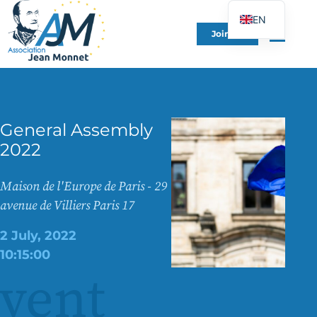
EN
Join Us
FR
DE
ES
IT
General Assembly
PT
2022
PL
UK
Maison de l'Europe de Paris - 29
avenue de Villiers Paris 17
2 July, 2022
10:15:00
vent