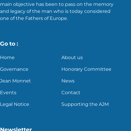
main objective has been to pass on the memory
and legacy of the man who is today considered
one of the Fathers of Europe.
Go to :
Home
About us
Governance
Honorary Committee
Jean Monnet
News
Events
Contact
Legal Notice
Supporting the AJM
Newsletter