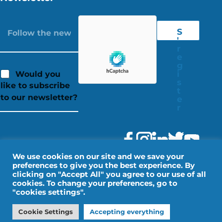
S
'
r
e
g
i
Would you
s
like to subscribe
t
to our newsletter?
e
r
We use cookies on our site and we save your
preferences to give you the best experience. By
clicking on "Accept All" you agree to our use of all
cookies. To change your preferences, go to
"cookies settings".
Legal Notice
Personal data
Cookie Settings
Accepting everything
Design by IMPALA