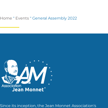
Home
"
Events
"
General Assembly 2022
Since its inception, the Jean Monnet Association's