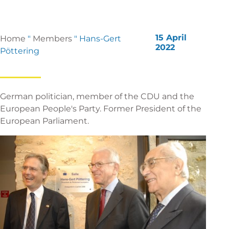
15 April
Home
"
Members
"
Hans-Gert
2022
Pöttering
German politician, member of the CDU and the
European People's Party. Former President of the
European Parliament.