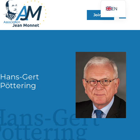
EN
Join Us
FR
DE
ES
IT
PT
PL
Hans-Gert
UK
Pöttering
ans-Gert
öttering