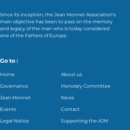
Since its inception, the Jean Monnet Association's
main objective has been to pass on the memory
and legacy of the man who is today considered
one of the Fathers of Europe.
Go to :
Home
About us
Governance
Honorary Committee
Jean Monnet
News
Events
Contact
Legal Notice
Supporting the AJM