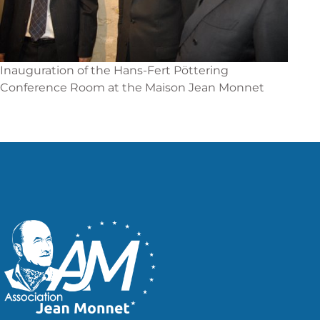
Inauguration of the Hans-Fert Pöttering
Conference Room at the Maison Jean Monnet