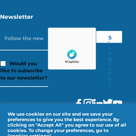
Newsletter
S
'
r
e
g
i
Would you
s
like to subscribe
t
to our newsletter?
e
r
We use cookies on our site and we save your
preferences to give you the best experience. By
clicking on "Accept All" you agree to our use of all
cookies. To change your preferences, go to