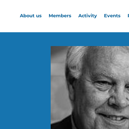
About us
Members
Activity
Events