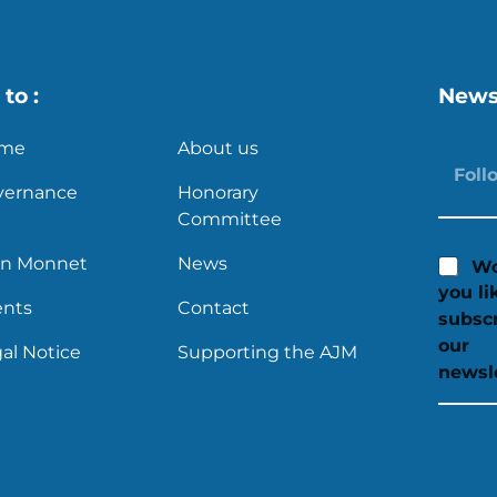
to :
News
me
About us
vernance
Honorary
Committee
an Monnet
News
Wo
you li
ents
Contact
subscr
our
al Notice
Supporting the AJM
newsl