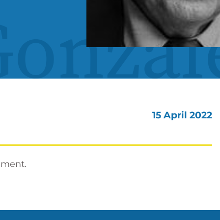
Gonzal
15 April 2022
nment.