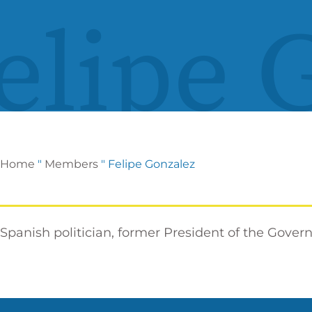
elipe 
Home
"
Members
"
Felipe Gonzalez
Spanish politician, former President of the Gover