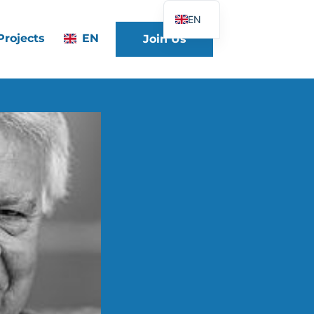
EN
Projects
EN
Join Us
FR
DE
ES
IT
PT
PL
UK