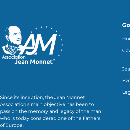
Go 
Ho
Go
Je
Ev
Leg
Since its inception, the Jean Monnet
Association's main objective has been to
pass on the memory and legacy of the man
who is today considered one of the Fathers
of Europe.