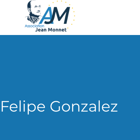
Felipe Gonzalez