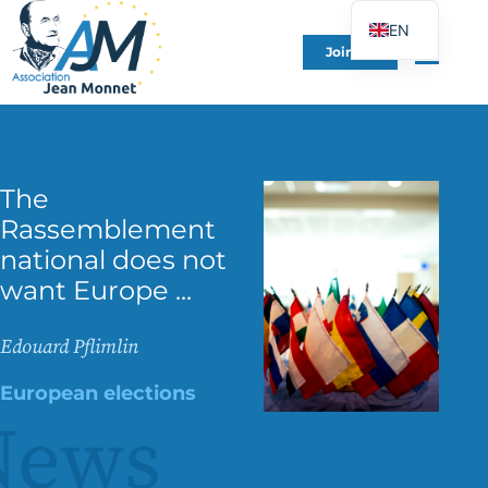
EN
Join Us
FR
DE
ES
IT
The
PT
Rassemblement
PL
national does not
UK
want Europe ...
Edouard Pflimlin
European elections
News