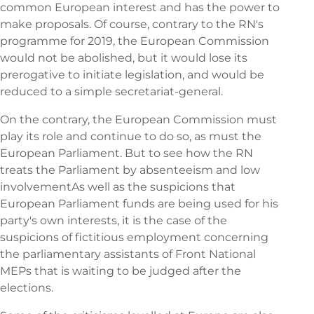
common European interest and has the power to
make proposals. Of course, contrary to the RN's
programme for 2019, the European Commission
would not be abolished, but it would lose its
prerogative to initiate legislation, and would be
reduced to a simple secretariat-general.
On the contrary, the European Commission must
play its role and continue to do so, as must the
European Parliament. But to see how the RN
treats the Parliament by
absenteeism and low
involvement
As well as the suspicions that
European Parliament funds are being used for his
party's own interests, it is the case of the
suspicions of fictitious employment concerning
the parliamentary assistants of Front National
MEPs that is waiting to be judged after the
elections.