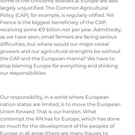
Some of the criticisms levelled at Europe are also
largely unjustified. The Common Agricultural
Policy (CAP), for example, is regularly vilified. Yet
France is the biggest beneficiary of the CAP,
receiving some €9 billion net per year. Admittedly,
as we have seen, small farmers are facing serious
difficulties, but where would our major cereal
growers and our agricultural strengths be without
the CAP and the European manna? We have to
stop blaming Europe for everything and shirking
our responsibilities.
Our responsibility, in a world where European
nation states are limited, is to move the European
Union forward. That is our horizon. What
contempt the RN has for Europe, which has done
so much for the development of the peoples of
Europe in all areas (there are many figures to