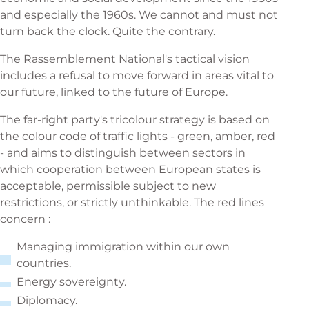
and especially the 1960s. We cannot and must not
turn back the clock. Quite the contrary.
The Rassemblement National's tactical vision
includes a refusal to move forward in areas vital to
our future, linked to the future of Europe.
The far-right party's tricolour strategy is based on
the colour code of traffic lights - green, amber, red
- and aims to distinguish between sectors in
which cooperation between European states is
acceptable, permissible subject to new
restrictions, or strictly unthinkable. The red lines
concern :
Managing immigration within our own
countries.
Energy sovereignty.
Diplomacy.