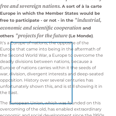
free and sovereign nations
. A sort of à la carte
Europe in which the Member States would be
"industrial,
free to participate - or not - in the
economic and scientific cooperation
and
"projects for the future
others
(Le Monde)
.
It's a Europe of nations, the opposite of the
Europe that came into being in the aftermath of
the Second World War, a Europe to overcome the
deadly divisions between nations, because a
Europe of nations carries within it the seeds of
war, division, divergent interests and deep-seated
opposition. History over several centuries has
unfortunately shown this, and is still showing it in
the East.
The European Union, which was founded on this
overcoming of the old, has enabled extraordinary
economic and social development since the 1950s