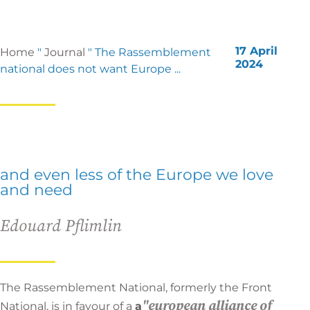
17 April
Home
"
Journal
"
The Rassemblement
2024
national does not want Europe ...
and even less of the Europe we love
and need
Edouard Pflimlin
The Rassemblement National, formerly the Front
"european alliance of
National, is in favour of a
a