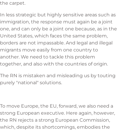
the carpet.
In less strategic but highly sensitive areas such as
immigration, the response must again be a joint
one, and can only be a joint one because, as in the
United States, which faces the same problem,
borders are not impassable. And legal and illegal
migrants move easily from one country to
another. We need to tackle this problem
together, and also with the countries of origin.
The RN is mistaken and misleading us by touting
purely "national" solutions.
To move Europe, the EU, forward, we also need a
strong European executive. Here again, however,
the RN rejects a strong European Commission,
which, despite its shortcomings, embodies the