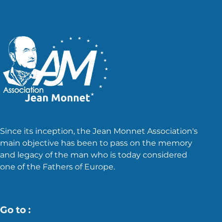
Since its inception, the Jean Monnet Association's
main objective has been to pass on the memory
and legacy of the man who is today considered
one of the Fathers of Europe.
Go to :