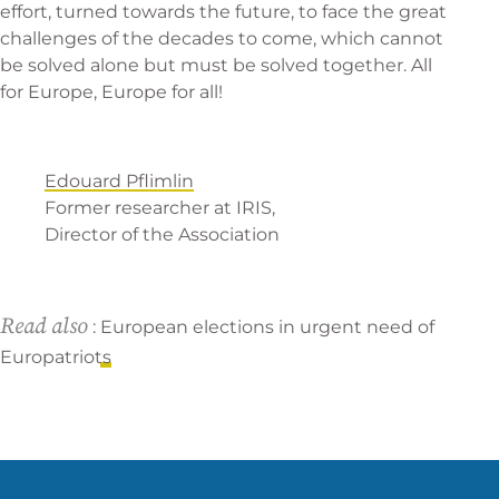
effort, turned towards the future, to face the great
challenges of the decades to come, which cannot
be solved alone but must be solved together. All
for Europe, Europe for all!
Edouard Pflimlin
Former researcher at IRIS,
Director of the Association
Read also
:
European elections in urgent need of
Europatriots