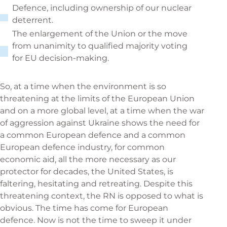
Defence, including ownership of our nuclear
deterrent.
The enlargement of the Union or the move
from unanimity to qualified majority voting
for EU decision-making.
So, at a time when the environment is so
threatening at the limits of the European Union
and on a more global level, at a time when the war
of aggression against Ukraine shows the need for
a common European defence and a common
European defence industry, for common
economic aid, all the more necessary as our
protector for decades, the United States, is
faltering, hesitating and retreating. Despite this
threatening context, the RN is opposed to what is
obvious. The time has come for European
defence. Now is not the time to sweep it under