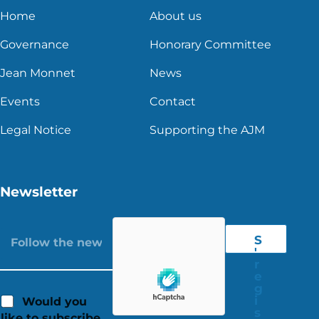
Home
About us
Governance
Honorary Committee
Jean Monnet
News
Events
Contact
Legal Notice
Supporting the AJM
Newsletter
S
'
r
e
g
i
Would you
s
like to subscribe