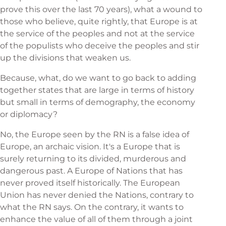
prove this over the last 70 years), what a wound to
those who believe, quite rightly, that Europe is at
the service of the peoples and not at the service
of the populists who deceive the peoples and stir
up the divisions that weaken us.
Because, what, do we want to go back to adding
together states that are large in terms of history
but small in terms of demography, the economy
or diplomacy?
No, the Europe seen by the RN is a false idea of
Europe, an archaic vision. It's a Europe that is
surely returning to its divided, murderous and
dangerous past. A Europe of Nations that has
never proved itself historically. The European
Union has never denied the Nations, contrary to
what the RN says. On the contrary, it wants to
enhance the value of all of them through a joint