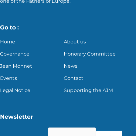
one of the Fathers of Europe.
Go to :
Home
About us
Governance
Honorary Committee
Jean Monnet
News
Events
Contact
Legal Notice
Supporting the AJM
Newsletter