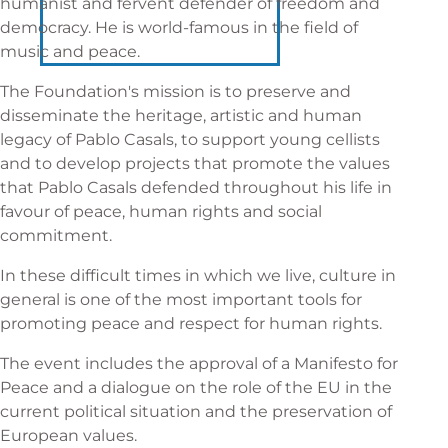
humanist and fervent defender of freedom and
democracy. He is world-famous in the field of
music and peace.
The Foundation's mission is to preserve and
disseminate the heritage, artistic and human
legacy of Pablo Casals, to support young cellists
and to develop projects that promote the values
that Pablo Casals defended throughout his life in
favour of peace, human rights and social
commitment.
In these difficult times in which we live, culture in
general is one of the most important tools for
promoting peace and respect for human rights.
The event includes the approval of a Manifesto for
Peace and a dialogue on the role of the EU in the
current political situation and the preservation of
European values.