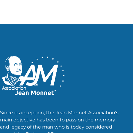
Since its inception, the Jean Monnet Association's
main objective has been to pass on the memory
and legacy of the man who is today considered