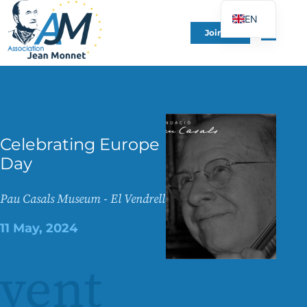
EN
Join Us
FR
DE
ES
IT
PT
Celebrating Europe
PL
Day
UK
Pau Casals Museum - El Vendrell
11 May, 2024
vent