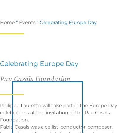
Home
"
Events
"
Celebrating Europe Day
Celebrating Europe Day
Pau Casals Foundation
Philippe Laurette will take part in the Europe Day
celebrations at the invitation of the
Pau Casals
Foundation
.
Pablo Casals was a cellist, conductor, composer,