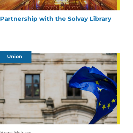
Partnership with the Solvay Library
Union
Henri Malosse