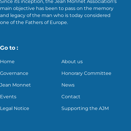
Since its inception, the Jean Monnet Association's
main objective has been to pass on the memory
and legacy of the man who is today considered
one of the Fathers of Europe.
Go to :
Home
About us
Governance
Honorary Committee
Jean Monnet
News
Events
Contact
Legal Notice
Supporting the AJM