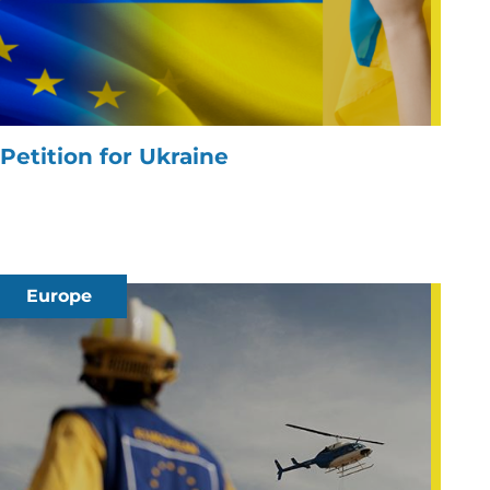
Petition for Ukraine
Europe