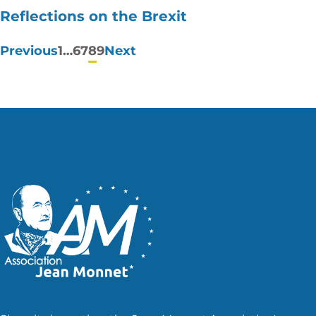
Reflections on the Brexit
Posts
Previous
1
…
6
7
8
9
Next
pagination