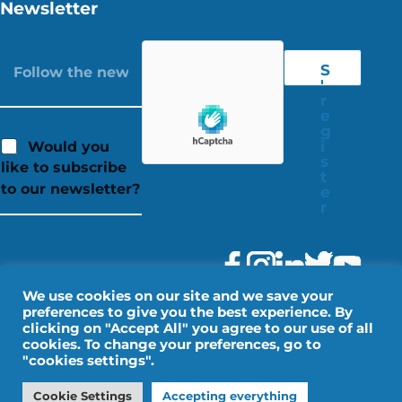
Newsletter
S
'
r
e
g
i
Would you
s
like to subscribe
t
to our newsletter?
e
r
We use cookies on our site and we save your
preferences to give you the best experience. By
clicking on "Accept All" you agree to our use of all
cookies. To change your preferences, go to
"cookies settings".
Legal Notice
Personal data
Cookie Settings
Accepting everything