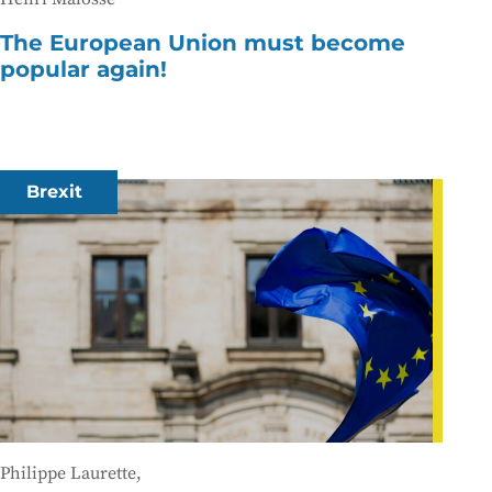
The European Union must become
popular again!
Brexit
Philippe Laurette,