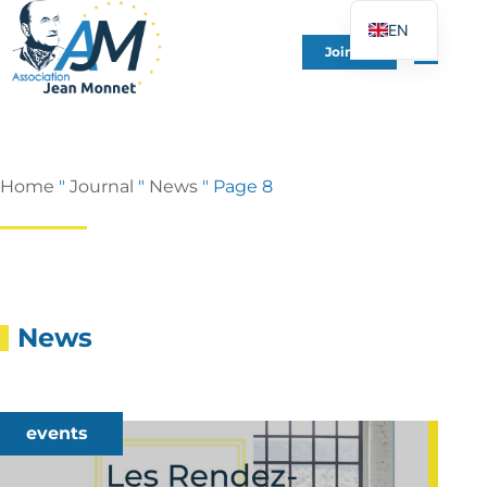
EN
Join Us
FR
DE
ES
IT
Home
"
Journal
"
News
"
Page 8
PT
PL
UK
News
events