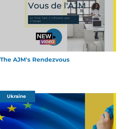
The AJM's Rendezvous
Ukraine