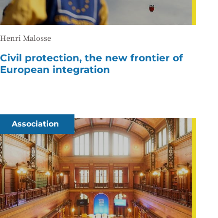
Henri Malosse
Civil protection, the new frontier of
European integration
Association