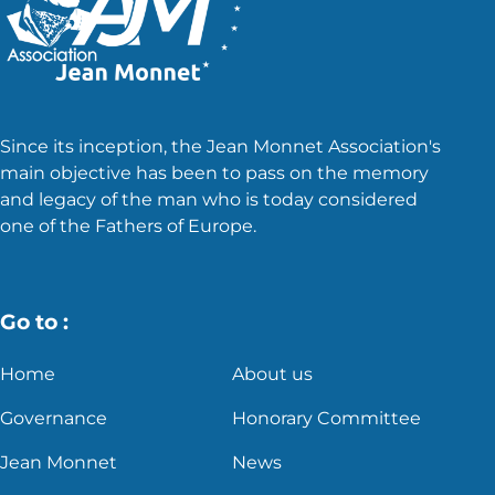
Since its inception, the Jean Monnet Association's
main objective has been to pass on the memory
and legacy of the man who is today considered
one of the Fathers of Europe.
Go to :
Home
About us
Governance
Honorary Committee
Jean Monnet
News