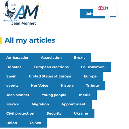
EN
Join Us
FR
DE
ES
All my articles
IT
PT
Ambassador
Association
Brexit
PL
Debates
European elections
EnEnWomen
UK
Spain
United States of Europe
Europe
events
Her Voice
History
Tribute
Jean Monnet
Young people
media
Mexico
Migration
Appointment
Civil protection
Security
Ukraine
Union
Yo-Wo