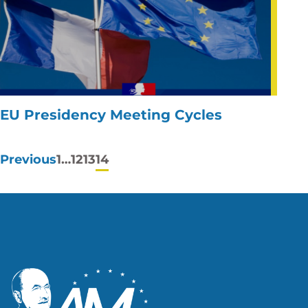
EU Presidency Meeting Cycles
Posts
Previous
1
…
12
13
14
pagination