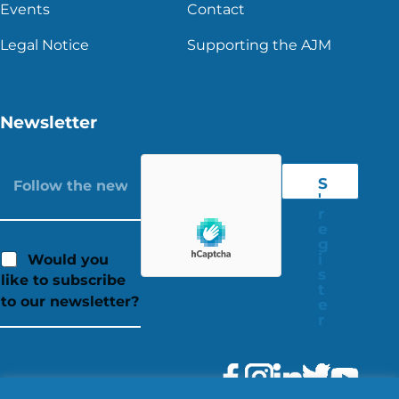
Events
Contact
Legal Notice
Supporting the AJM
Newsletter
S
'
r
e
g
i
Would you
s
like to subscribe
t
to our newsletter?
e
r