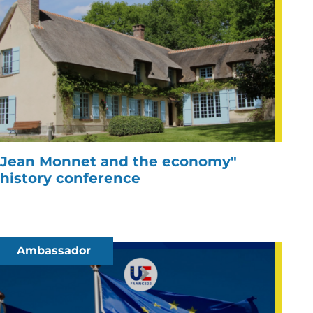
Jean Monnet and the economy"
history conference
Ambassador