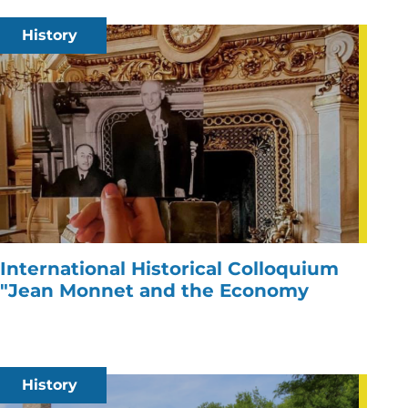
History
International Historical Colloquium
"Jean Monnet and the Economy
History