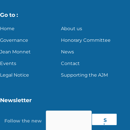
Go to :
Home
About us
Governance
Honorary Committee
Jean Monnet
News
Events
Contact
Legal Notice
Supporting the AJM
Newsletter
S
'
r