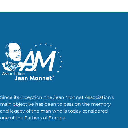
Since its inception, the Jean Monnet Association's
main objective has been to pass on the memory
and legacy of the man who is today considered
one of the Fathers of Europe.