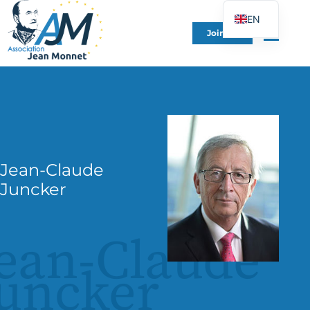
EN
Join Us
FR
DE
ES
IT
PT
PL
Jean-Claude
UK
Juncker
ean-Claude
uncker