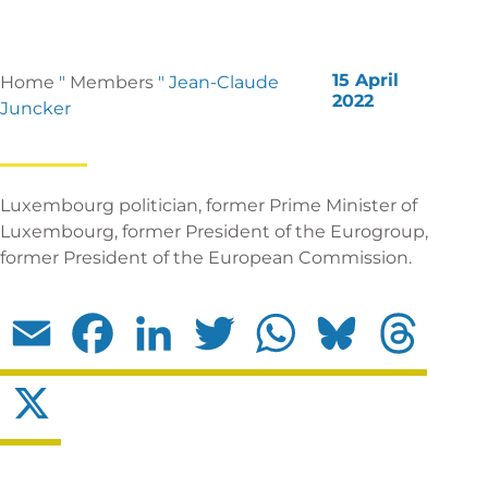
15 April
Home
"
Members
"
Jean-Claude
2022
Juncker
Luxembourg politician, former Prime Minister of
Luxembourg, former President of the Eurogroup,
former President of the European Commission.
Email
Facebook
LinkedIn
Twitter
WhatsApp
Bluesky
Threads
X