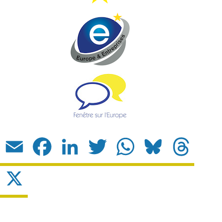
Email
Facebook
LinkedIn
Twitter
WhatsApp
Bluesky
Threads
X