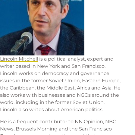
Lincoln Mitchell
is a political analyst, expert and
writer based in New York and San Francisco.
Lincoln works on democracy and governance
issues in the former Soviet Union, Eastern Europe,
the Caribbean, the Middle East, Africa and Asia. He
also works with businesses and NGOs around the
world, including in the former Soviet Union.
Lincoln also writes about American politics.
He is a frequent contributor to NN Opinion, NBC
News, Brussels Morning and the San Francisco