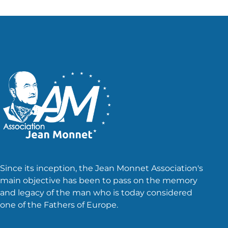
Since its inception, the Jean Monnet Association's
main objective has been to pass on the memory
and legacy of the man who is today considered
one of the Fathers of Europe.