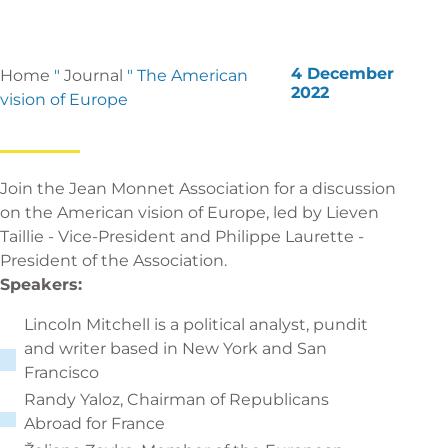
4 December
Home
"
Journal
"
The American
2022
vision of Europe
Join the Jean Monnet Association for a discussion
on the American vision of Europe, led by Lieven
Taillie - Vice-President and Philippe Laurette -
President of the Association.
Speakers:
Lincoln Mitchell is a political analyst, pundit
and writer based in New York and San
Francisco
Randy Yaloz, Chairman of Republicans
Abroad for France