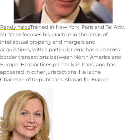
Randy Yaloz
Trained in New York, Paris and Tel Aviv,
Mr. Yaloz focuses his practice in the areas of
intellectual property and mergers and
acquisitions, with a particular emphasis on cross-
border transactions between North America and
Europe. He practices primarily in Paris, and has
appeared in other jurisdictions. He is the
Chairman of Republicans Abroad for France.