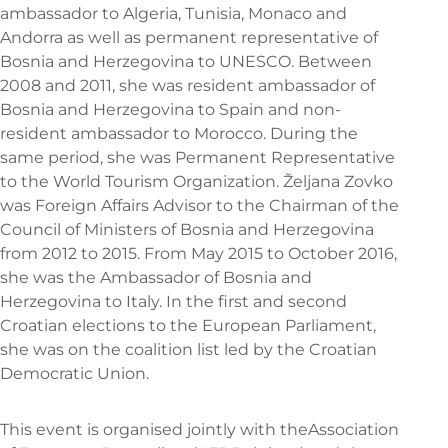
ambassador to Algeria, Tunisia, Monaco and
Andorra as well as permanent representative of
Bosnia and Herzegovina to UNESCO. Between
2008 and 2011, she was resident ambassador of
Bosnia and Herzegovina to Spain and non-
resident ambassador to Morocco. During the
same period, she was Permanent Representative
to the World Tourism Organization. Željana Zovko
was Foreign Affairs Advisor to the Chairman of the
Council of Ministers of Bosnia and Herzegovina
from 2012 to 2015. From May 2015 to October 2016,
she was the Ambassador of Bosnia and
Herzegovina to Italy. In the first and second
Croatian elections to the European Parliament,
she was on the coalition list led by the Croatian
Democratic Union.
This event is organised jointly with the
Association