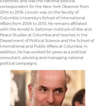
Examiner, and was the national political
correspondent for the New York Observer from
2014 to 2016. Lincoln was on the faculty of
Columbia University's School of International
Affairs from 2006 to 2013. He remains affiliated
with the Arnold A. Saltzman Institute of War and
Peace Studies at Columbia and teaches in the
Department of Political Science and the School of
International and Public Affairs at Columbia. In
addition, he has worked for years as a political
consultant, advising and managing national
political campaigns.