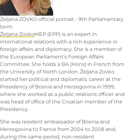
Zeljana ZOVKO official portrait - 9th Parliamentary
term
Željana Zovko
MEP (EPP) is an expert in
international relations with a rich experience in
foreign affairs and diplomacy. She is a member of
the European Parliament's Foreign Affairs
Committee. She holds a BA (Hons) in French from
the University of North London. Željana Zovko
started her political and diplomatic career at the
Presidency of Bosnia and Herzegovina in 1999,
where she worked as a public relations officer and
was head of office of the Croatian member of the
Presidency.
She was resident ambassador of Bosnia and
Herzegovina to France from 2004 to 2008 and,
during the same period, non-resident