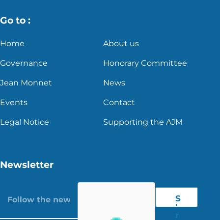
Go to :
Home
About us
Governance
Honorary Committee
Jean Monnet
News
Events
Contact
Legal Notice
Supporting the AJM
Newsletter
S
'
r