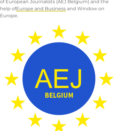
of European Journalists
(AEJ Belgium) and the
help of
Europe and Business
and
Window on
Europe
.