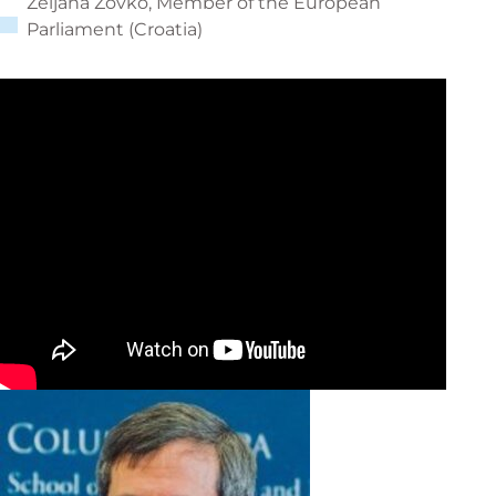
Željana Zovko, Member of the European
Parliament (Croatia)