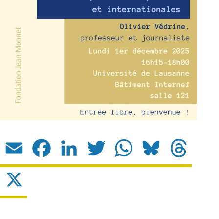
Email
Facebook
LinkedIn
Twitter
WhatsApp
Bluesky
Threads
X