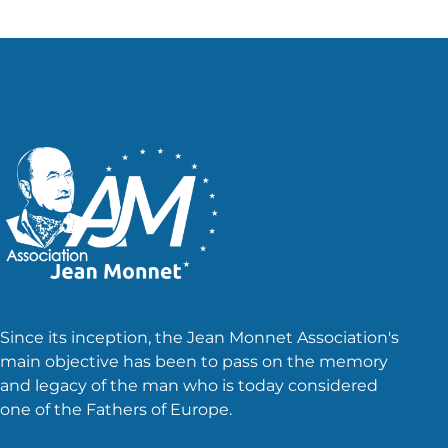
Since its inception, the Jean Monnet Association's
main objective has been to pass on the memory
and legacy of the man who is today considered
one of the Fathers of Europe.