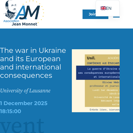
EN
Join Us
FR
DE
ES
IT
The war in Ukraine
and its European
PT
and international
PL
consequences
UK
University of Lausanne
1 December 2025
18:15:00
vent