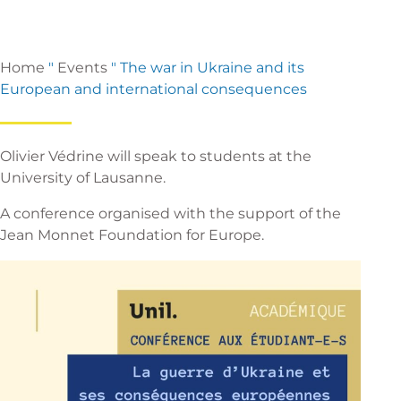
Home
"
Events
"
The war in Ukraine and its
European and international consequences
Olivier Védrine will speak to students at the
University of Lausanne.
A conference organised with the support of the
Jean Monnet Foundation for Europe.