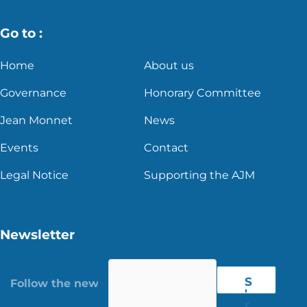
Go to :
Home
About us
Governance
Honorary Committee
Jean Monnet
News
Events
Contact
Legal Notice
Supporting the AJM
Newsletter
S
'
r