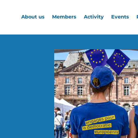
About us
Members
Activity
Events