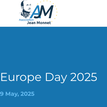
Europe Day 2025
9 May, 2025