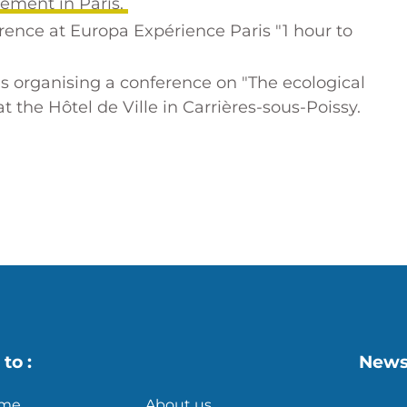
sement in Paris.
erence at Europa Expérience Paris
"1 hour to
 organising a conference on "The ecological
 the Hôtel de Ville in Carrières-sous-Poissy.
s
X
to :
News
me
About us