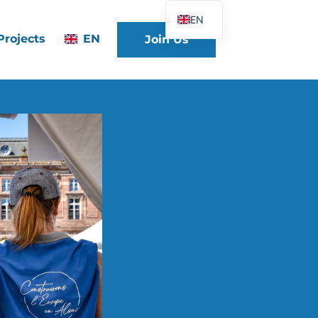
EN
Projects
EN
Join Us
FR
DE
ES
IT
PT
PL
UK