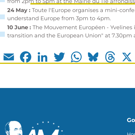
from 2pm to 5pm at the Mairie du 11e arrondis
24 May :
Toute l'Europe organises a mini-conf
understand Europe
from 3pm to 4pm.
10 June :
The Mouvement Européen - Yvelines is
transition and the European Union" at 7.30pm at
Email
Facebook
LinkedIn
Twitter
WhatsApp
Bluesky
Thread
Go 
Ho