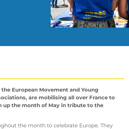
f the European Movement and Young
sociations, are mobilising all over France to
n up the month of May in tribute to the
ughout the month to celebrate Europe. They