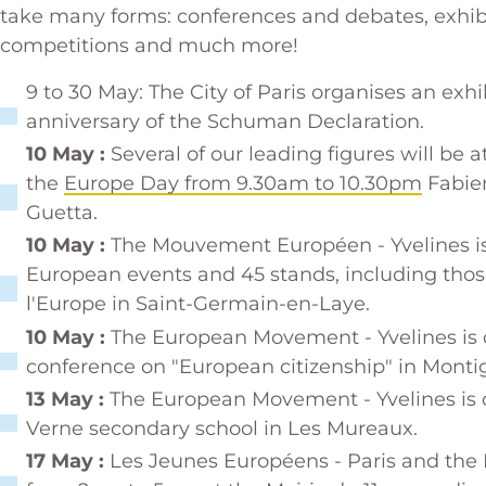
take many forms: conferences and debates, exhibit
competitions and much more!
9 to 30 May: The City of Paris organises an ex
anniversary of the Schuman Declaration
.
10 May :
Several of our leading figures will be a
the
Europe Day from 9.30am to 10.30pm
Fabien
Guetta.
10 May :
The Mouvement Européen - Yvelines is
European events and 45 stands, including tho
l'Europe in Saint-Germain-en-Laye.
10 May :
The European Movement - Yvelines is 
conference on "European citizenship" in Monti
13 May :
The European Movement - Yvelines is o
Verne secondary school in Les Mureaux.
17 May :
Les Jeunes Européens - Paris and the 