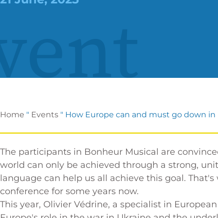
vent
Home
"
Events
"
How Europe can and must go down in 
The participants in Bonheur Musical are convinc
world can only be achieved through a strong, un
language can help us all achieve this goal. That
conference for some years now.
This year, Olivier Védrine, a specialist in European
Europe's role in the war in Ukraine and the underl