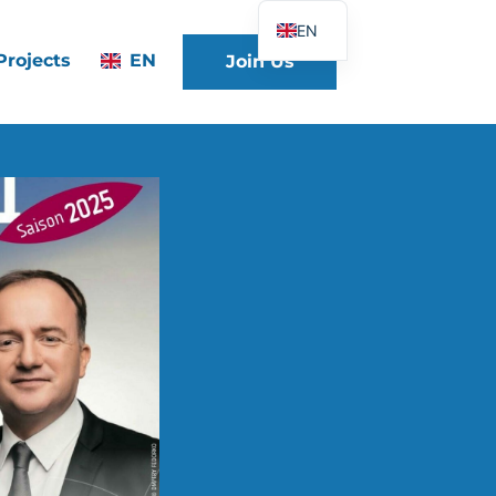
EN
Projects
EN
Join Us
FR
DE
ES
IT
PT
PL
UK