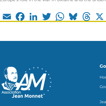
Email
Facebook
LinkedIn
Twitter
WhatsApp
Bluesky
Thread
Go 
Ho
Go
Je