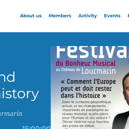
About us
Members
Activity
Events
nd
istory
ourmarin
15:00:00