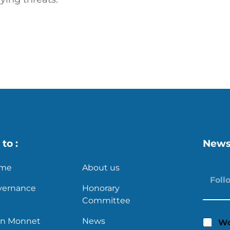
s
X
to :
News
me
About us
vernance
Honorary
Committee
an Monnet
News
Wo