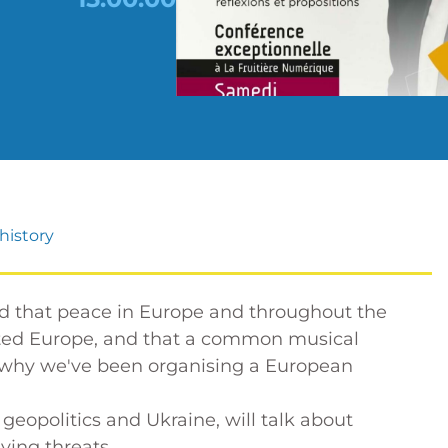
history
ed that peace in Europe and throughout the
ited Europe, and that a common musical
's why we've been organising a European
 geopolitics and Ukraine, will talk about
ying threats.