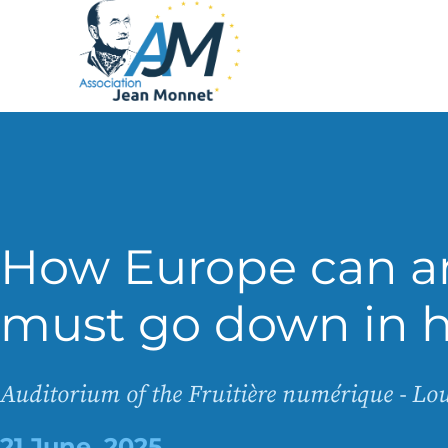
How Europe can a
must go down in h
Auditorium of the Fruitière numérique - L
21 June, 2025