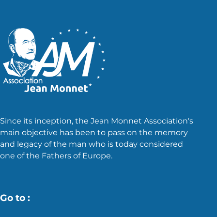
Since its inception, the Jean Monnet Association's
main objective has been to pass on the memory
and legacy of the man who is today considered
one of the Fathers of Europe.
Go to :