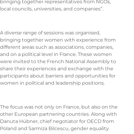
bringing together representatives from NGOs,
local councils, universities, and companies”.
A diverse range of sessions was organised,
bringing together women with experience from
different areas such as associations, companies,
and on a political level in France. These women
were invited to the French National Assembly to
share their experiences and exchange with the
participants about barriers and opportunities for
women in political and leadership positions.
The focus was not only on France, but also on the
other European partnering countries. Along with
Danuta Hübner, chief negotiator for OECD from
Poland and Sarmiza Bilcescu, gender equality