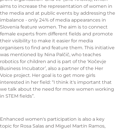
aims to increase the representation of women in
the media and at public events by addressing the
imbalance - only 24% of media appearances in
Slovenia feature women. The aim is to connect
female experts from different fields and promote
their visibility to make it easier for media
organisers to find and feature them. This initiative
was mentioned by Nina Palčič, who teaches
robotics for children and is part of the ‘Kočevje
Business Incubator’, also a partner of the Her
Voice project. Her goal is to get more girls
interested in her field: “I think it's important that
we talk about the need for more women working
in STEM fields”.
Enhanced women's participation is also a key
topic for Rosa Salas and Miguel Martín Ramos,