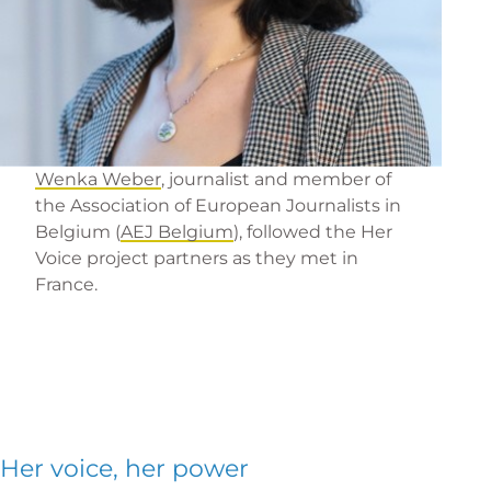
Wenka Weber
, journalist and member of
the Association of European Journalists in
Belgium (
AEJ Belgium
), followed the Her
Voice project partners as they met in
France.
Her voice, her power