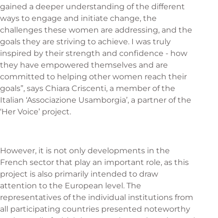
gained a deeper understanding of the different
ways to engage and initiate change, the
challenges these women are addressing, and the
goals they are striving to achieve. I was truly
inspired by their strength and confidence - how
they have empowered themselves and are
committed to helping other women reach their
goals”, says Chiara Criscenti, a member of the
Italian ‘Associazione Usamborgia’, a partner of the
‘Her Voice’ project.
However, it is not only developments in the
French sector that play an important role, as this
project is also primarily intended to draw
attention to the European level. The
representatives of the individual institutions from
all participating countries presented noteworthy