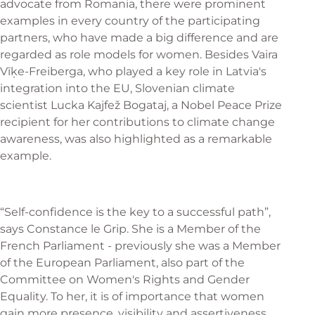
advocate from Romania, there were prominent
examples in every country of the participating
partners, who have made a big difference and are
regarded as role models for women. Besides Vaira
Vīķe-Freiberga, who played a key role in Latvia's
integration into the EU, Slovenian climate
scientist Lucka Kajfež Bogataj, a Nobel Peace Prize
recipient for her contributions to climate change
awareness, was also highlighted as a remarkable
example.
“Self-confidence is the key to a successful path”,
says Constance le Grip. She is a Member of the
French Parliament - previously she was a Member
of the European Parliament, also part of the
Committee on Women's Rights and Gender
Equality. To her, it is of importance that women
gain more presence, visibility and assertiveness