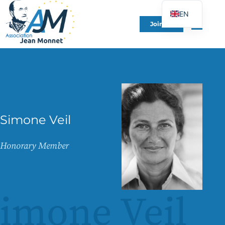
EN
Join Us
FR
DE
ES
IT
PT
PL
Simone Veil
UK
Honorary Member
imone Veil