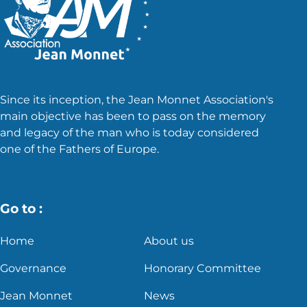
Since its inception, the Jean Monnet Association's
main objective has been to pass on the memory
and legacy of the man who is today considered
one of the Fathers of Europe.
Go to :
Home
About us
Governance
Honorary Committee
Jean Monnet
News