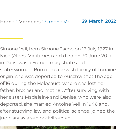
29 March 2022
Home
"
Members
"
Simone Veil
Simone Veil, born Simone Jacob on 13 July 1927 in
Nice (Alpes-Maritimes) and died on 30 June 2017
in Paris, was a French magistrate and
stateswoman. Born into a Jewish family of Lorraine
origin, she was deported to Auschwitz at the age
of 16 during the Holocaust, where she lost her
father, brother and mother. After surviving with
her sisters Madeleine and Denise, who were also
deported, she married Antoine Veil in 1946 and,
after studying law and political science, joined the
judiciary as a senior civil servant.