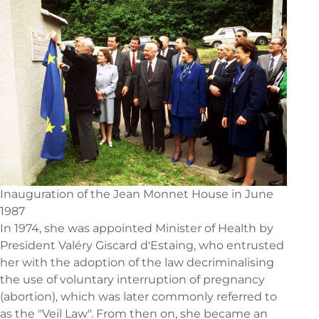
Inauguration of the Jean Monnet House in June
1987
In 1974, she was appointed Minister of Health by
President Valéry Giscard d'Estaing, who entrusted
her with the adoption of the law decriminalising
the use of voluntary interruption of pregnancy
(abortion), which was later commonly referred to
as the "Veil Law". From then on, she became an