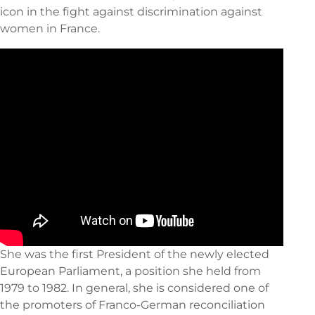
icon in the fight against discrimination against
women in France.
She was the first President of the newly elected
European Parliament, a position she held from
1979 to 1982. In general, she is considered one of
the promoters of Franco-German reconciliation