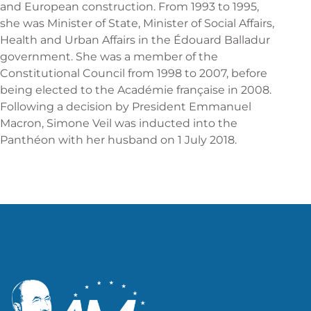
and European construction. From 1993 to 1995,
she was Minister of State, Minister of Social Affairs,
Health and Urban Affairs in the Édouard Balladur
government. She was a member of the
Constitutional Council from 1998 to 2007, before
being elected to the Académie française in 2008.
Following a decision by President Emmanuel
Macron, Simone Veil was inducted into the
Panthéon with her husband on 1 July 2018.