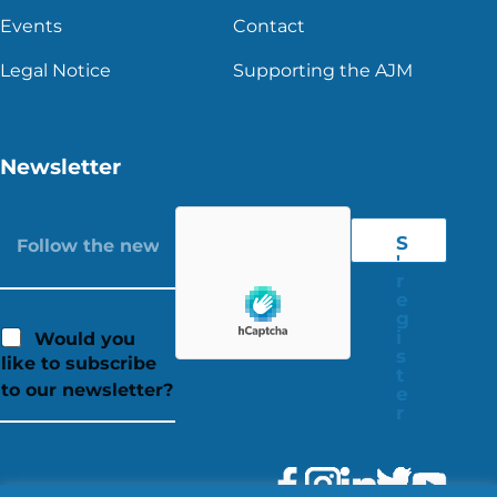
Events
Contact
Legal Notice
Supporting the AJM
Newsletter
S
'
r
e
g
i
Would you
s
like to subscribe
t
to our newsletter?
e
r