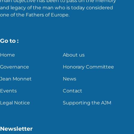
main objective has been to pass on the memory
and legacy of the man who is today considered
one of the Fathers of Europe.
Go to :
Home
About us
Governance
Honorary Committee
Jean Monnet
News
Events
Contact
Legal Notice
Supporting the AJM
Newsletter