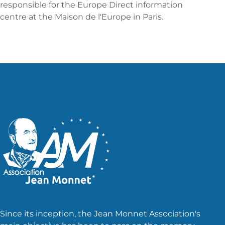
responsible for the Europe Direct information
centre at the Maison de l'Europe in Paris.
Since its inception, the Jean Monnet Association's