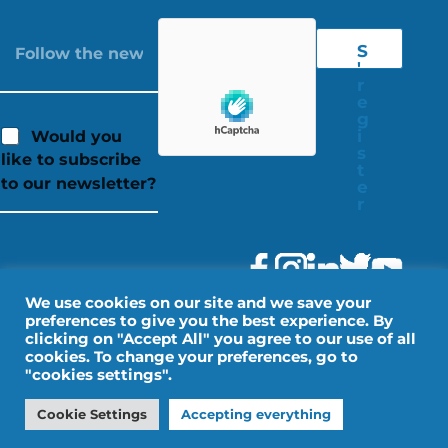
S
'
r
e
g
i
Would you
s
like to subscribe
t
to our newsletter?
e
r
We use cookies on our site and we save your
preferences to give you the best experience. By
clicking on "Accept All" you agree to our use of all
cookies. To change your preferences, go to
"cookies settings".
Legal Notice
Personal data
Cookie Settings
Accepting everything
Design by IMPALA