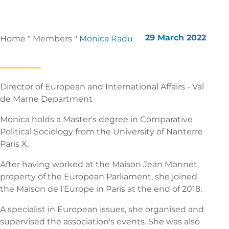
29 March 2022
Home
"
Members
"
Monica Radu
Director of European and International Affairs - Val
de Marne Department
Monica holds a Master's degree in Comparative
Political Sociology from the University of Nanterre
Paris X.
After having worked at the Maison Jean Monnet,
property of the European Parliament, she joined
the Maison de l'Europe in Paris at the end of 2018.
A specialist in European issues, she organised and
supervised the association's events. She was also