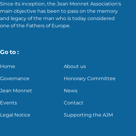
Since its inception, the Jean Monnet Association's
main objective has been to pass on the memory
and legacy of the man who is today considered
one of the Fathers of Europe.
Go to :
Home
About us
Governance
Honorary Committee
Jean Monnet
News
Events
Contact
Legal Notice
Supporting the AJM