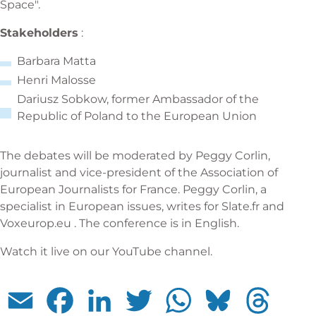
Space".
Stakeholders
:
Barbara Matta
Henri Malosse
Dariusz Sobkow, former Ambassador of the
Republic of Poland to the European Union
The debates will be moderated by Peggy Corlin,
journalist and vice-president of the Association of
European Journalists for France. Peggy Corlin, a
specialist in European issues, writes for Slate.fr and
Voxeurop.eu . The conference is in English.
Watch it live on our YouTube channel.
Email
Facebook
LinkedIn
Twitter
WhatsApp
Bluesky
Threads