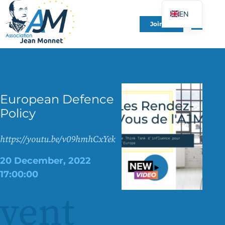
EN
Join Us
FR
DE
ES
IT
European Defence
PT
Policy
PL
UK
https://youtu.be/v09hmhCxYek
20 December, 2022
17:00:00
vent