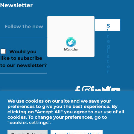
Newsletter
S
'
r
e
g
i
Would you
s
like to subscribe
t
to our newsletter?
e
r
We use cookies on our site and we save your
preferences to give you the best experience. By
clicking on "Accept All" you agree to our use of all
cookies. To change your preferences, go to
"cookies settings".
Legal Notice
Personal data