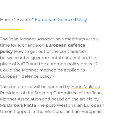
Home
"
Events
"
European Defence Policy
The Jean Monnet Association's meetings with a
time for exchange on
European defence
policy
How to get out of the contradiction
between inter-governmental cooperation, the
place of NATO and the common policy project?
Could the Monnet method be applied to
European defence policy?
The conference will be opened by
Henri Malosse
President of the Steering Committee of the Jean
Monnet Association and based on
the article by
Ms Barbara Matta
The post-Westphalian European
Union trapped in the Westphalian Pan-European