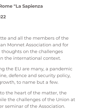
f Rome "La Sapienza
022
rette and all the members of the
ean Monnet Association and for
e thoughts on the challenges
n the international context.
cing the EU are many, a pandemic
ine, defence and security policy,
 growth, to name but a few.
t to the heart of the matter, the
ile the challenges of the Union at
her seminar of the Association.