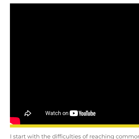
I start with the difficulties of reaching comm