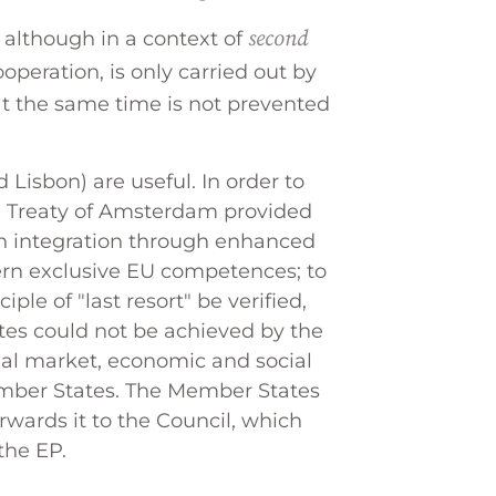
second
 although in a context of
operation, is only carried out by
at the same time is not prevented
 Lisbon) are useful. In order to
he Treaty of Amsterdam provided
en integration through enhanced
cern exclusive EU competences; to
ple of "last resort" be verified,
tes could not be achieved by the
nal market, economic and social
mber States. The Member States
wards it to the Council, which
the EP.