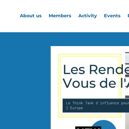
About us
Members
Activity
Events