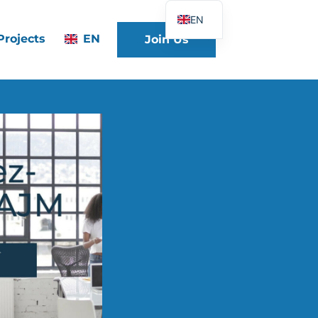
EN
Projects
EN
Join Us
FR
DE
ES
IT
PT
PL
UK