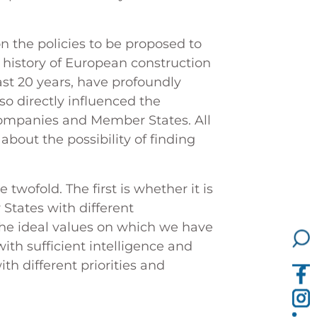
 the policies to be proposed to
 history of European construction
ast 20 years, have profoundly
so directly influenced the
, companies and Member States. All
about the possibility of finding
e twofold. The first is whether it is
States with different
he ideal values on which we have
ith sufficient intelligence and
h different priorities and