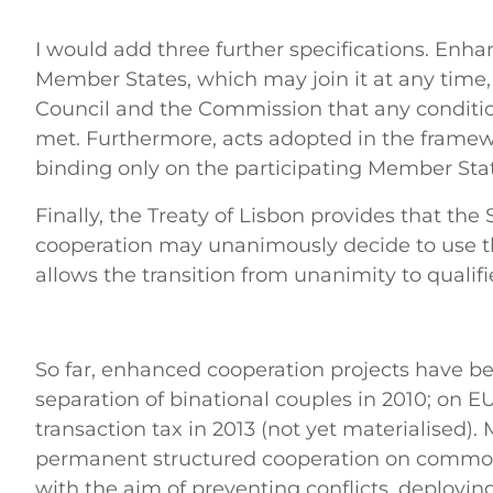
I would add three further specifications. Enha
Member States, which may join it at any time, 
Council and the Commission that any conditio
met. Furthermore, acts adopted in the frame
binding only on the participating Member Sta
Finally, the Treaty of Lisbon provides that the
cooperation may unanimously decide to use th
allows the transition from unanimity to qualifi
So far, enhanced cooperation projects have be
separation of binational couples in 2010; on EU
transaction tax in 2013 (not yet materialised). 
permanent structured cooperation on common
with the aim of preventing conflicts, deploying