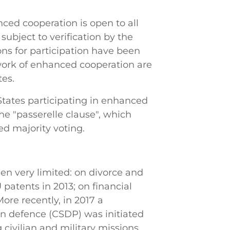
nced cooperation is open to all
subject to verification by the
ns for participation have been
work of enhanced cooperation are
tes.
 States participating in enhanced
e "passerelle clause", which
ed majority voting.
en very limited: on divorce and
 patents in 2013; on financial
More recently, in 2017 a
 defence (CSDP) was initiated
 civilian and military missions