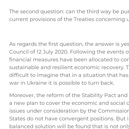
The second question: can the third way be p
current provisions of the Treaties concerning
As regards the first question, the answer is 
Council of 12 July 2020. Following the events 
financial measures have been allocated to com
sustainable and resilient economic recovery. 
difficult to imagine that in a situation that h
war in Ukraine it is possible to turn back.
Moreover, the reform of the Stability Pact and
a new plan to cover the economic and social cos
issues under consideration by the Commissi
States do not have convergent positions. But i
balanced solution will be found that is not only