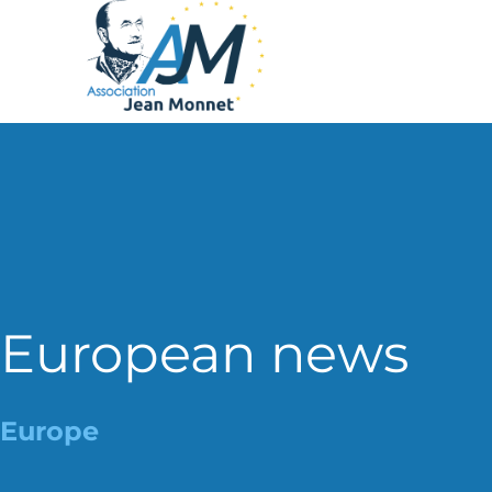
European news
Europe