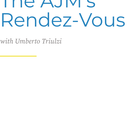
The AJM's
Rendez-Vous
with Umberto Triulzi