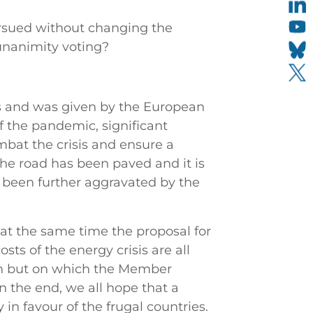
ursued without changing the
 unanimity voting?
yes and was given by the European
of the pandemic, significant
bat the crisis and ensure a
The road has been paved and it is
as been further aggravated by the
 at the same time the proposal for
ts of the energy crisis are all
on but on which the Member
n the end, we all hope that a
 in favour of the frugal countries.