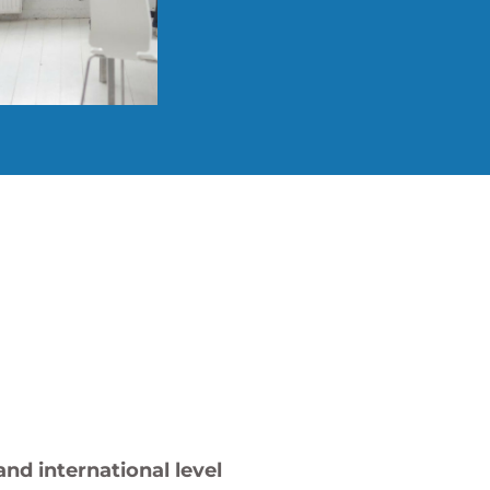
nd international level