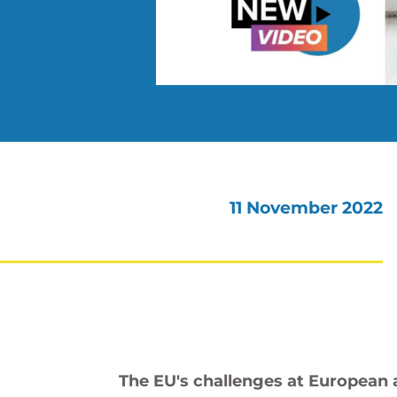
11 November 2022
The EU's challenges at European a