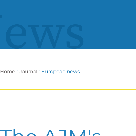
ews
Home
"
Journal
"
European news