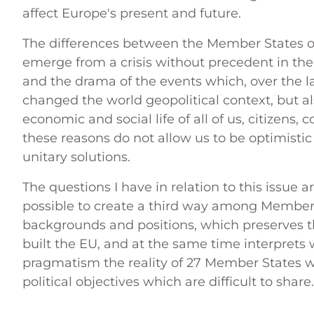
affect Europe's present and future.
The differences between the Member States on
emerge from a crisis without precedent in the
and the drama of the events which, over the l
changed the world geopolitical context, but al
economic and social life of all of us, citizens
these reasons do not allow us to be optimistic 
unitary solutions.
The questions I have in relation to this issue ar
possible to create a third way among Member 
backgrounds and positions, which preserves t
built the EU, and at the same time interprets w
pragmatism the reality of 27 Member States wit
political objectives which are difficult to share.