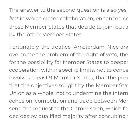
The answer to the second question is also yes,
best
in which closer collaboration, enhanced co
those Member States that decide to join, but 
by the other Member States.
Fortunately, the treaties (Amsterdam, Nice and
overcome the problem of the right of veto, t
for the possibility for Member States to deep
cooperation within specific limits: not to con
involve at least 9 Member States; that the princi
that the objectives sought by the Member Sta
Union as a whole; not to undermine the inter
cohesion, competition and trade between Me
send the request to the Commission, which for
decides by qualified majority after consulting 