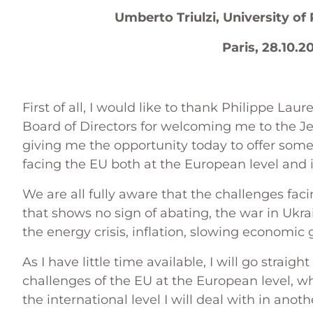
Umberto Triulzi, University o
Paris, 28.10.2
First of all, I would like to thank Philippe Lau
Board of Directors for welcoming me to the J
giving me the opportunity today to offer som
facing the EU both at the European level and i
We are all fully aware that the challenges fa
that shows no sign of abating, the war in Ukra
the energy crisis, inflation, slowing economic
As I have little time available, I will go straigh
challenges of the EU at the European level, wh
the international level I will deal with in anot