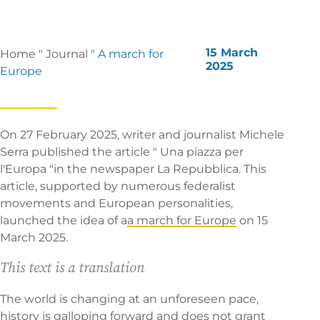
15 March
Home
"
Journal
"
A march for
2025
Europe
On 27 February 2025, writer and journalist Michele
Serra published the article "
Una piazza per
l'Europa
"in the newspaper La Repubblica. This
article, supported by numerous federalist
movements and European personalities,
launched the idea of a
a march for Europe
on 15
March 2025.
This text is a translation
The world is changing at an unforeseen pace,
history is galloping forward and does not grant