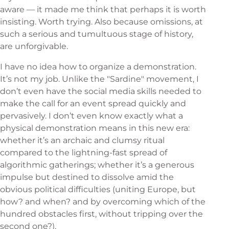
aware — it made me think that perhaps it is worth
insisting. Worth trying. Also because omissions, at
such a serious and tumultuous stage of history,
are unforgivable.
I have no idea how to organize a demonstration.
It’s not my job. Unlike the "Sardine" movement, I
don’t even have the social media skills needed to
make the call for an event spread quickly and
pervasively. I don’t even know exactly what a
physical demonstration means in this new era:
whether it’s an archaic and clumsy ritual
compared to the lightning-fast spread of
algorithmic gatherings; whether it’s a generous
impulse but destined to dissolve amid the
obvious political difficulties (uniting Europe, but
how? and when? and by overcoming which of the
hundred obstacles first, without tripping over the
second one?).