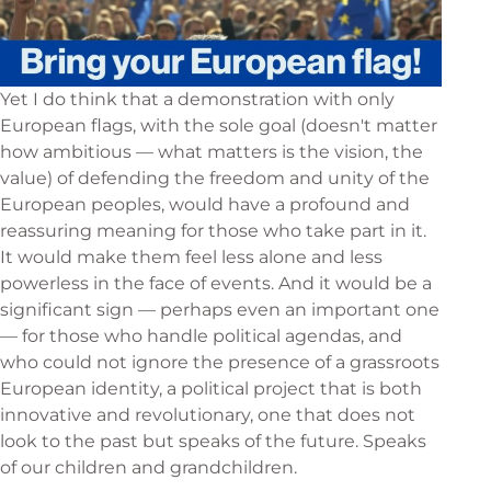
Yet I do think that a demonstration with only
European flags, with the sole goal (doesn't matter
how ambitious — what matters is the vision, the
value) of defending the freedom and unity of the
European peoples, would have a profound and
reassuring meaning for those who take part in it.
It would make them feel less alone and less
powerless in the face of events. And it would be a
significant sign — perhaps even an important one
— for those who handle political agendas, and
who could not ignore the presence of a grassroots
European identity, a political project that is both
innovative and revolutionary, one that does not
look to the past but speaks of the future. Speaks
of our children and grandchildren.