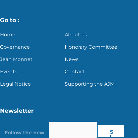
Go to :
Home
About us
Governance
Honorary Committee
Jean Monnet
News
Events
Contact
Legal Notice
Supporting the AJM
Newsletter
S
'