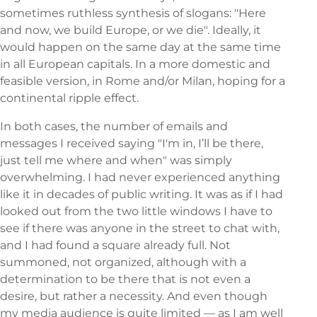
sometimes ruthless synthesis of slogans: "Here
and now, we build Europe, or we die". Ideally, it
would happen on the same day at the same time
in all European capitals. In a more domestic and
feasible version, in Rome and/or Milan, hoping for a
continental ripple effect.
In both cases, the number of emails and
messages I received saying "I'm in, I’ll be there,
just tell me where and when" was simply
overwhelming. I had never experienced anything
like it in decades of public writing. It was as if I had
looked out from the two little windows I have to
see if there was anyone in the street to chat with,
and I had found a square already full. Not
summoned, not organized, although with a
determination to be there that is not even a
desire, but rather a necessity. And even though
my media audience is quite limited — as I am well