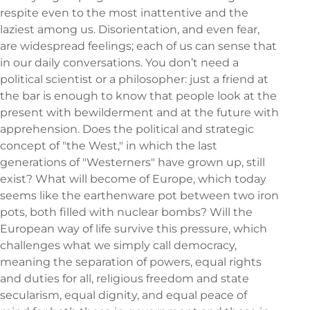
respite even to the most inattentive and the
laziest among us. Disorientation, and even fear,
are widespread feelings; each of us can sense that
in our daily conversations. You don’t need a
political scientist or a philosopher: just a friend at
the bar is enough to know that people look at the
present with bewilderment and at the future with
apprehension. Does the political and strategic
concept of "the West," in which the last
generations of "Westerners" have grown up, still
exist? What will become of Europe, which today
seems like the earthenware pot between two iron
pots, both filled with nuclear bombs? Will the
European way of life survive this pressure, which
challenges what we simply call democracy,
meaning the separation of powers, equal rights
and duties for all, religious freedom and state
secularism, equal dignity, and equal peace of