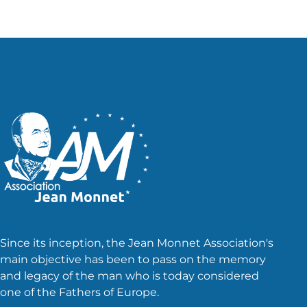
Since its inception, the Jean Monnet Association's
main objective has been to pass on the memory
and legacy of the man who is today considered
one of the Fathers of Europe.