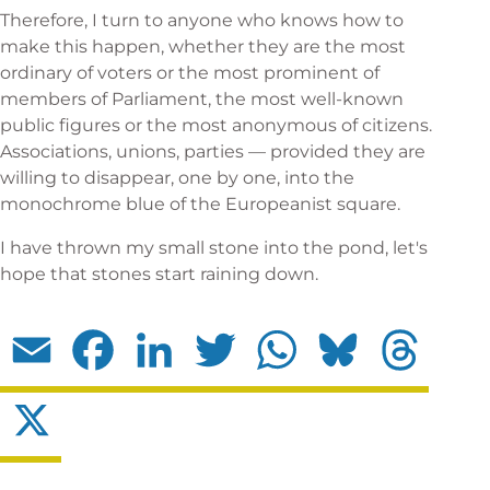
Therefore, I turn to anyone who knows how to
make this happen, whether they are the most
ordinary of voters or the most prominent of
members of Parliament, the most well-known
public figures or the most anonymous of citizens.
Associations, unions, parties — provided they are
willing to disappear, one by one, into the
monochrome blue of the Europeanist square.
I have thrown my small stone into the pond, let's
hope that stones start raining down.
Email
Facebook
LinkedIn
Twitter
WhatsApp
Bluesky
Threads
X