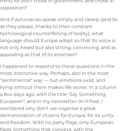
mind for both those in government and those in
opposition?
And if autocracies speak simply and clearly (and lie
as they please, thanks to their constant
technological counterfeiting of reality), what
language should Europe adopt so that its voice is
not only heard but also strong, convincing, and as
appealing as that of its enemies?
I happened to respond to these questions in the
most instinctive way. Perhaps, also in the most
"sentimental" way — but emotions exist, and
living without them makes life worse. In a column
a few days ago, with the title "Say Something
European", and in my newsletter on Il Post, I
wondered why don't we organise a great
demonstration of citizens for Europe, for its unity
and freedom. With no party flags, only European
flags. Something that conveys, with the