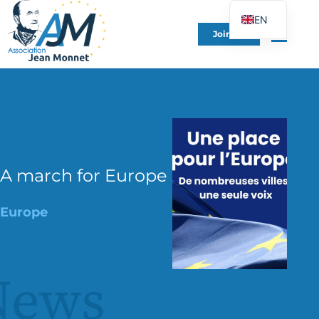
EN
Join Us
FR
DE
ES
IT
PT
PL
A march for Europe
UK
Europe
News