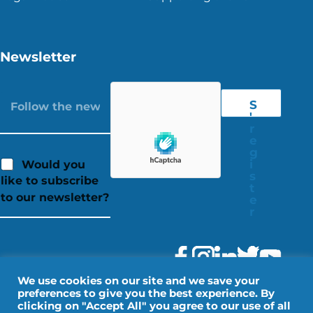
Newsletter
S
'
r
e
g
i
Would you
s
like to subscribe
t
to our newsletter?
e
r
We use cookies on our site and we save your
preferences to give you the best experience. By
clicking on "Accept All" you agree to our use of all