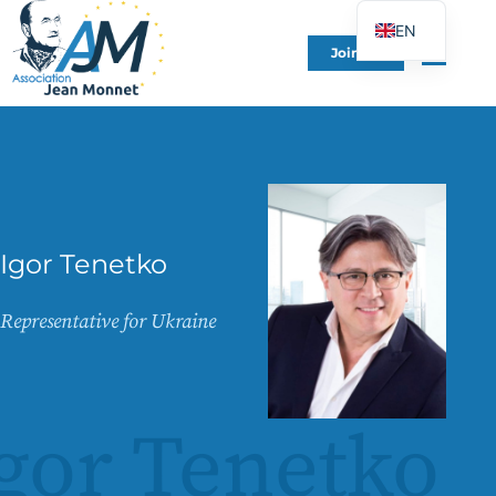
EN
Join Us
FR
DE
ES
IT
PT
PL
Igor Tenetko
UK
Representative for Ukraine
gor Tenetko