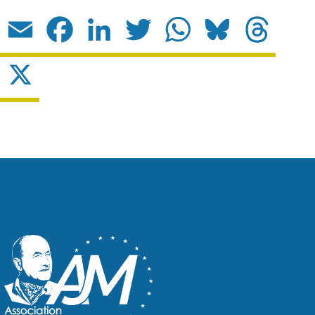
Email
Facebook
LinkedIn
Twitter
WhatsApp
Bluesky
Threads
X