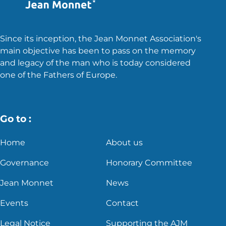
Since its inception, the Jean Monnet Association's
main objective has been to pass on the memory
and legacy of the man who is today considered
one of the Fathers of Europe.
Go to :
Home
About us
Governance
Honorary Committee
Jean Monnet
News
Events
Contact
Legal Notice
Supporting the AJM