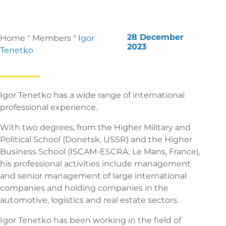
28 December
Home
"
Members
"
Igor
2023
Tenetko
Igor Tenetko has a wide range of international
professional experience.
With two degrees, from the Higher Military and
Political School (Donetsk, USSR) and the Higher
Business School (ISCAM-ESCRA, Le Mans, France),
his professional activities include management
and senior management of large international
companies and holding companies in the
automotive, logistics and real estate sectors.
Igor Tenetko has been working in the field of