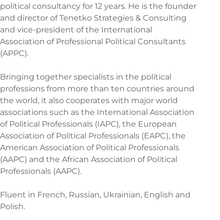
political consultancy for 12 years. He is the founder
and director of Tenetko Strategies & Consulting
and vice-president of the International
Association of Professional Political Consultants
(APPC).
Bringing together specialists in the political
professions from more than ten countries around
the world, it also cooperates with major world
associations such as the International Association
of Political Professionals (IAPC), the European
Association of Political Professionals (EAPC), the
American Association of Political Professionals
(AAPC) and the African Association of Political
Professionals (AAPC).
Fluent in French, Russian, Ukrainian, English and
Polish.