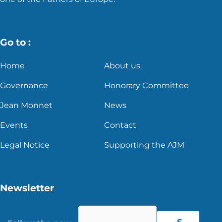
Go to :
Home
About us
Governance
Honorary Committee
Jean Monnet
News
Events
Contact
Legal Notice
Supporting the AJM
Newsletter
S