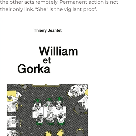
the other acts remotely. Permanent action is not
their only link. "She" is the vigilant proof.