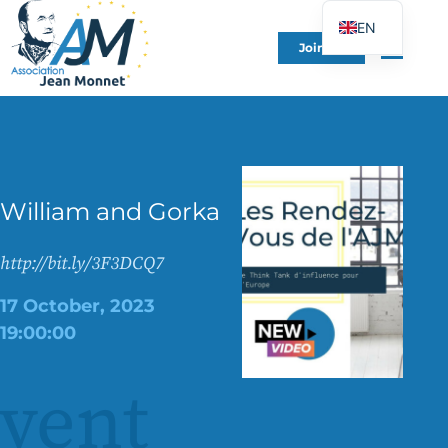
EN
Join Us
FR
DE
ES
IT
PT
William and Gorka
PL
UK
http://bit.ly/3F3DCQ7
17 October, 2023
19:00:00
vent