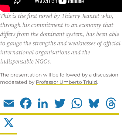
This is the first novel by Thierry Jeantet who,
through his commitment to an economy that
differs from the dominant system, has been able
to gauge the strengths and weaknesses of official
international organisations and the
indispensable NGOs.
The presentation will be followed by a discussion
moderated by
Professor Umberto Triulzi
.
Email
Facebook
LinkedIn
Twitter
WhatsApp
Bluesky
Threads
X