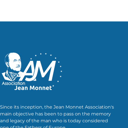
Since its inception, the Jean Monnet Association's
main objective has been to pass on the memory
and legacy of the man who is today considered
one of the Fathers of Europe.