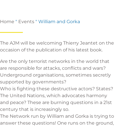
Home
"
Events
"
William and Gorka
The AJM will be welcoming Thierry Jeantet on the
occasion of the publication of his latest book.
Are the only terrorist networks in the world that
are responsible for attacks, conflicts and wars?
Underground organisations, sometimes secretly
supported by governments?
Who is fighting these destructive actors? States?
The United Nations, which advocates harmony
and peace? These are burning questions in a 21st
century that is increasingly so.
The Network run by William and Gorka is trying to
answer these questions! One runs on the ground,