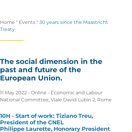
Home
"
Events
"
30 years since the Maastricht
Treaty
The social dimension in the
past and future of the
European Union.
11 May 2022 - Online - Economic and Labour
National Committee, Viale David Lubin 2, Rome
10H -
Start of work:
Tiziano Treu,
President of the CNEL
Philippe Laurette, Honorary President