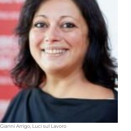
Gianni Arrigo, Luci sul Lavoro