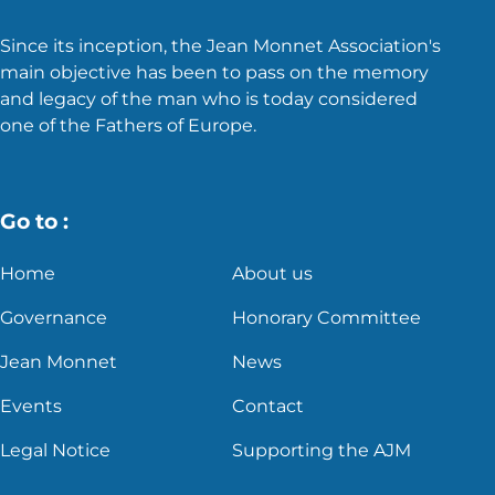
Since its inception, the Jean Monnet Association's
main objective has been to pass on the memory
and legacy of the man who is today considered
one of the Fathers of Europe.
Go to :
Home
About us
Governance
Honorary Committee
Jean Monnet
News
Events
Contact
Legal Notice
Supporting the AJM