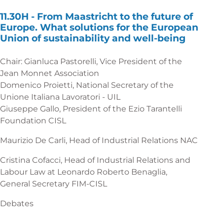
11.30H -
From Maastricht to the future of
Europe. What solutions for the European
Union of sustainability and well-being
Chair: Gianluca Pastorelli, Vice President of the
Jean Monnet Association
Domenico Proietti, National Secretary of the
Unione Italiana Lavoratori - UIL
Giuseppe Gallo, President of the Ezio Tarantelli
Foundation CISL
Maurizio De Carli, Head of Industrial Relations NAC
Cristina Cofacci, Head of Industrial Relations and
Labour Law at Leonardo Roberto Benaglia,
General Secretary FIM-CISL
Debates