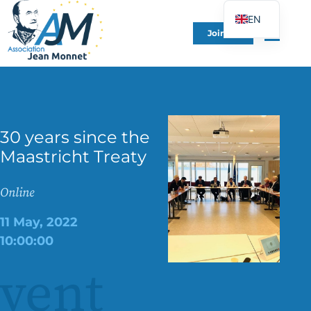
EN
Join Us
FR
DE
ES
IT
30 years since the
PT
Maastricht Treaty
PL
UK
Online
11 May, 2022
10:00:00
vent