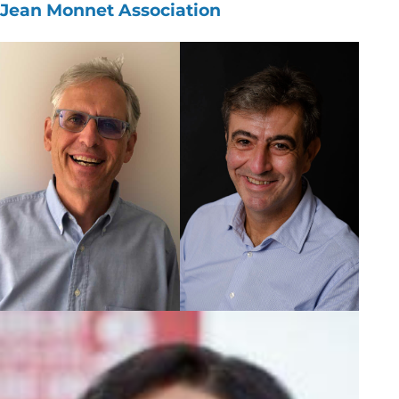
Jean Monnet Association