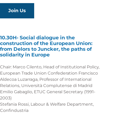
Join Us
10.30H-
Social dialogue in the
construction of the European Union:
from Delors to Juncker, the paths of
solidarity in Europe
Chair: Marco Cilento, Head of Institutional Policy,
European Trade Union Confederation Francisco
Aldecoa Luzarraga, Professor of International
Relations, Università Complutense di Madrid
Emilio Gabaglio, ETUC General Secretary (1991-
2003)
Stefania Rossi, Labour & Welfare Department,
Confindustria