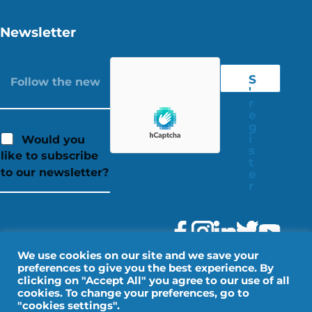
Newsletter
S
'
r
e
g
i
Would you
s
like to subscribe
t
to our newsletter?
e
r
We use cookies on our site and we save your
preferences to give you the best experience. By
clicking on "Accept All" you agree to our use of all
cookies. To change your preferences, go to
"cookies settings".
Legal Notice