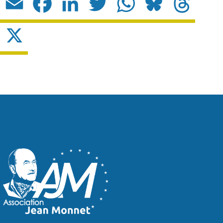
Email
Facebook
LinkedIn
Twitter
WhatsApp
Bluesky
Threads
X