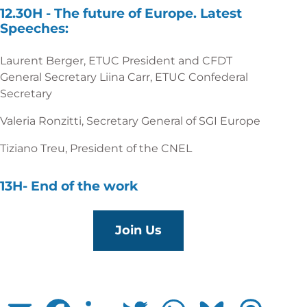
12.30H -
The future of Europe. Latest
Speeches:
Laurent Berger, ETUC President and CFDT
General Secretary Liina Carr, ETUC Confederal
Secretary
Valeria Ronzitti, Secretary General of SGI Europe
Tiziano Treu, President of the CNEL
13H-
End of the work
Join Us